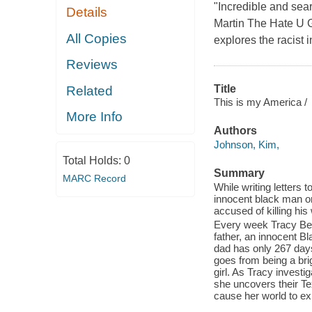
"Incredible and sear
Details
Martin The Hate U Gi
All Copies
explores the racist 
Reviews
Title
Related
This is my America /
More Info
Authors
Johnson, Kim,
Total Holds:
0
Summary
MARC Record
While writing letters 
innocent black man o
accused of killing his 
Every week Tracy Beau
father, an innocent B
dad has only 267 days 
goes from being a brig
girl. As Tracy invest
she uncovers their Tex
cause her world to ex