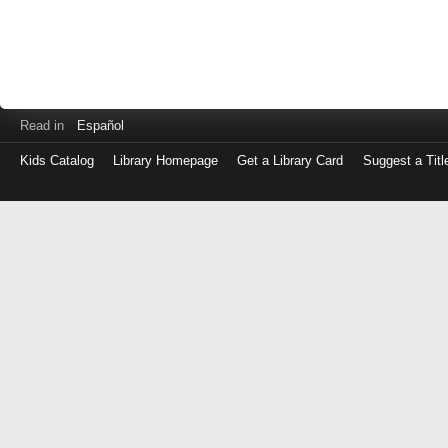
Read in
Español
Kids Catalog
Library Homepage
Get a Library Card
Suggest a Titl
Log
in
with
either
your
Library
Card
Number
or
EZ
Login
Library