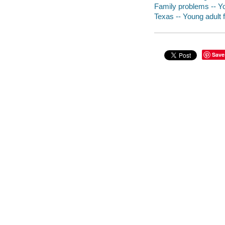
Family problems -- Yo
Texas -- Young adult f
Save