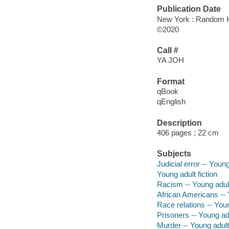
Publication Date
New York : Random H
©2020
Call #
YA JOH
Format
qBook
qEnglish
Description
406 pages ; 22 cm
Subjects
Judicial error -- Young
Young adult fiction
Racism -- Young adult
African Americans -- Y
Race relations -- Youn
Prisoners -- Young adu
Murder -- Young adult 