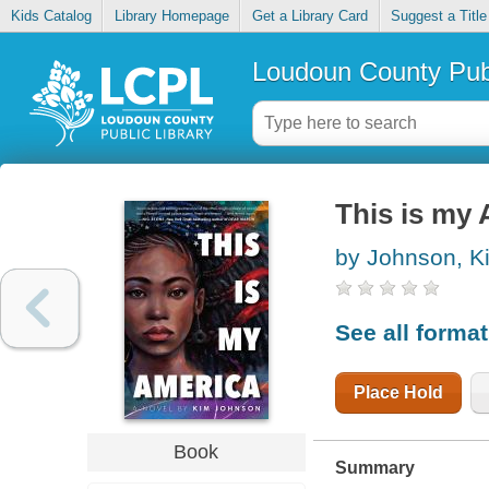
Kids Catalog
Library Homepage
Get a Library Card
Suggest a Title
Loudoun County Publ
This is my
by Johnson, K
See all forma
Place Hold
Book
Summary