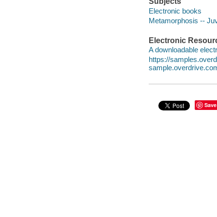
Subjects
Electronic books
Metamorphosis -- Juve
Electronic Resour
A downloadable electr
https://samples.ove
sample.overdrive.co
Save