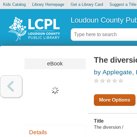
Kids Catalog
Library Homepage
Get a Library Card
Suggest a Title
Loudoun County Publ
The divers
eBook
by Applegate, 
More Options
Title
The diversion /
Details