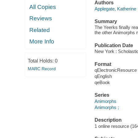
Authors
All Copies
Applegate, Katherine
Reviews
Summary
The Yeerks finally rea
Related
the other Animorphs 
More Info
Publication Date
New York : Scholastic
Total Holds:
0
Format
MARC Record
qElectronicResource
qEnglish
qeBook
Series
Animorphs
Animorphs ;
Description
1 online resource (164