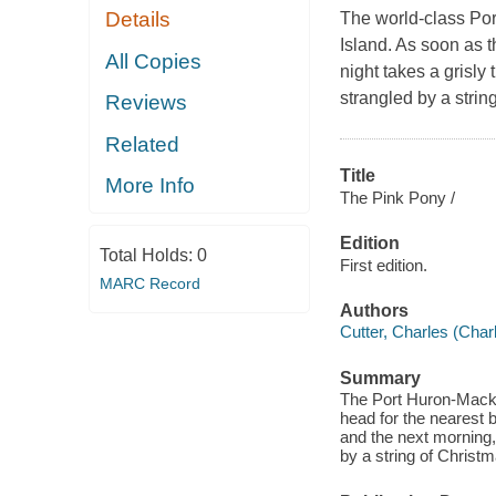
Details
The world-class Por
Island. As soon as t
All Copies
night takes a grisly
strangled by a strin
Reviews
Related
Title
More Info
The Pink Pony /
Edition
Total Holds:
0
First edition.
MARC Record
Authors
Cutter, Charles (Charl
Summary
The Port Huron-Mackin
head for the nearest b
and the next morning,
by a string of Christm