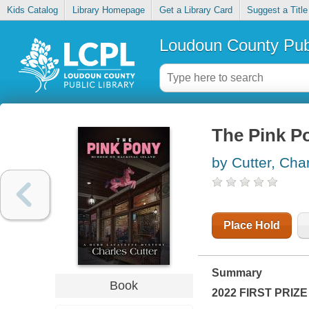
Kids Catalog
Library Homepage
Get a Library Card
Suggest a Title
Loudoun County Publ
The Pink P
by Cutter, Cha
Place Hold
Summary
Book
2022 FIRST PRIZE