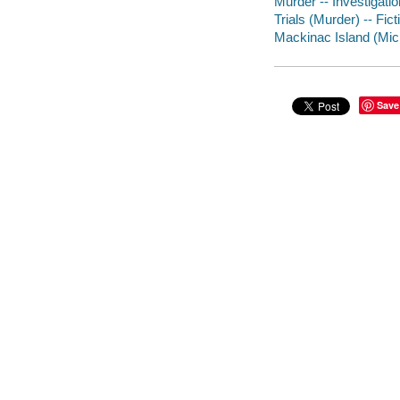
Murder -- Investigation
Trials (Murder) -- Fict
Mackinac Island (Mich
Save