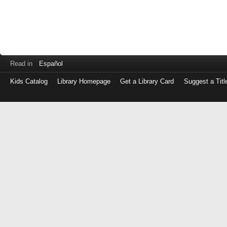
Read in
Español
Kids Catalog
Library Homepage
Get a Library Card
Suggest a Titl
Log
in
with
either
your
Library
Card
Number
or
EZ
Login
Library