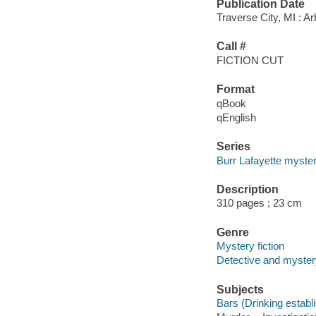
Publication Date
Traverse City, MI : A
Call #
FICTION CUT
Format
qBook
qEnglish
Series
Burr Lafayette myster
Description
310 pages ; 23 cm
Genre
Mystery fiction
Detective and mystery
Subjects
Bars (Drinking establ