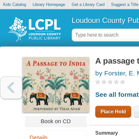
Kids Catalog
Library Homepage
Get a Library Card
Suggest a Title
Loudoun County Publ
A passage t
by Forster, E. 
See all forma
Place Hold
Book on CD
Summary
Details