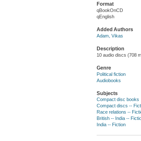
Format
qBookOnCD
qEnglish
Added Authors
Adam, Vikas
Description
10 audio discs (708 min
Genre
Political fiction
Audiobooks
Subjects
Compact disc books
Compact discs -- Fict
Race relations -- Fict
British -- India -- Ficti
India -- Fiction