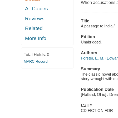
When accusations ar
All Copies
Reviews
Title
A passage to India /
Related
Edition
More Info
Unabridged.
Authors
Total Holds:
0
Forster, E. M. (Edwa
MARC Record
Summary
The classic novel abo
story wrought with cu
Publication Date
[Holland, Ohio] : Dr
Call #
CD FICTION FOR