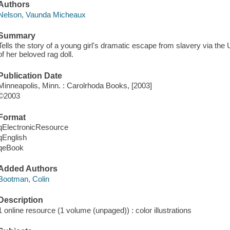
Authors
Nelson, Vaunda Micheaux
Summary
Tells the story of a young girl's dramatic escape from slavery via th
of her beloved rag doll.
Publication Date
Minneapolis, Minn. : Carolrhoda Books, [2003]
©2003
Format
qElectronicResource
qEnglish
qeBook
Added Authors
Bootman, Colin
Description
1 online resource (1 volume (unpaged)) : color illustrations