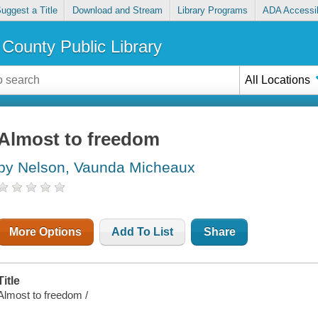
uggest a Title
Download and Stream
Library Programs
ADA Accessib
County Public Library
All Locations
Almost to freedom
by Nelson, Vaunda Micheaux
More Options
Add To List
Share
Title
Almost to freedom /