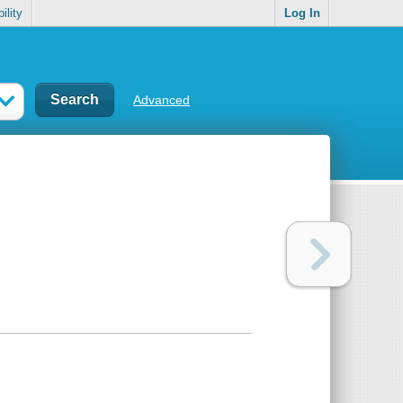
ility
Log In
Advanced