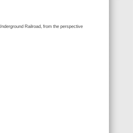
e Underground Railroad, from the perspective