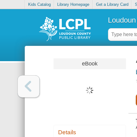
Kids Catalog
Library Homepage
Get a Library Card
S
Loudoun 
eBook
Details