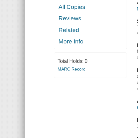
All Copies
Reviews
Related
More Info
Total Holds:
0
MARC Record