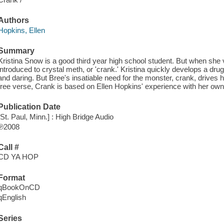
Authors
Hopkins, Ellen
Summary
Kristina Snow is a good third year high school student. But when she vi
introduced to crystal meth, or 'crank.' Kristina quickly develops a dru
and daring. But Bree's insatiable need for the monster, crank, drives he
free verse, Crank is based on Ellen Hopkins' experience with her own
Publication Date
[St. Paul, Minn.] : High Bridge Audio
℗2008
Call #
CD YA HOP
Format
qBookOnCD
qEnglish
Series