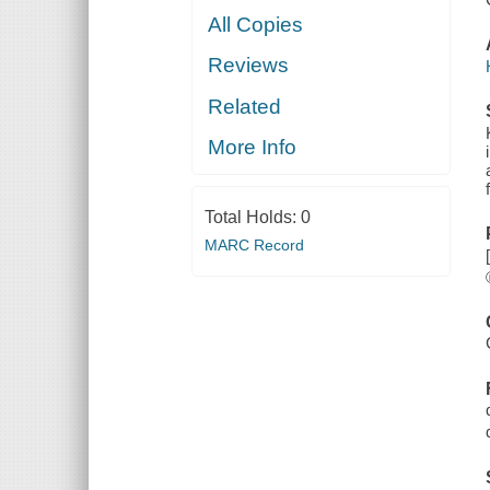
All Copies
Reviews
Related
More Info
Total Holds:
0
MARC Record