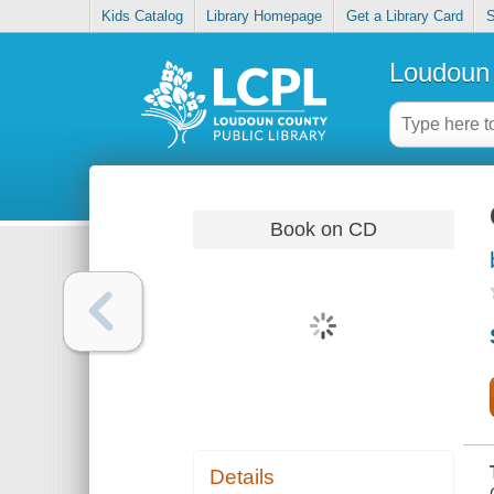
Kids Catalog
Library Homepage
Get a Library Card
S
Loudoun 
Book on CD
Details