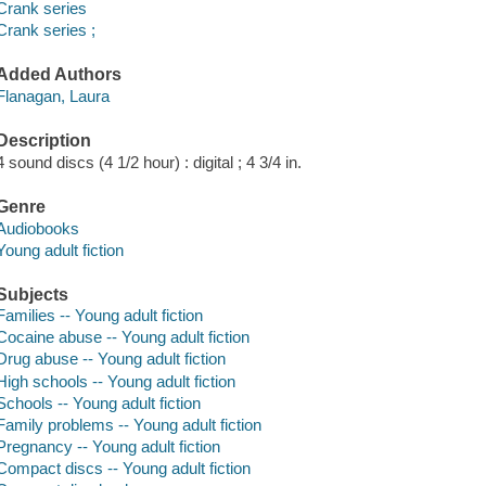
Crank series
Crank series ;
Added Authors
Flanagan, Laura
Description
4 sound discs (4 1/2 hour) : digital ; 4 3/4 in.
Genre
Audiobooks
Young adult fiction
Subjects
Families -- Young adult fiction
Cocaine abuse -- Young adult fiction
Drug abuse -- Young adult fiction
High schools -- Young adult fiction
Schools -- Young adult fiction
Family problems -- Young adult fiction
Pregnancy -- Young adult fiction
Compact discs -- Young adult fiction