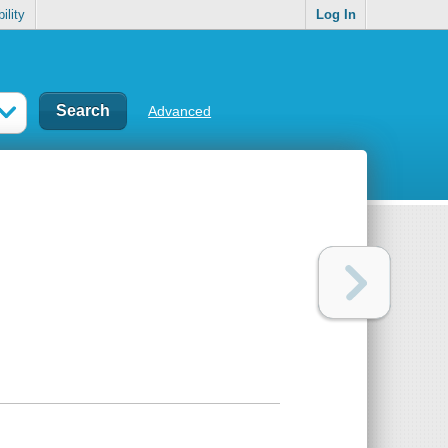
ility
Log In
Advanced