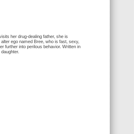
sits her drug-dealing father, she is
g alter ego named Bree, who is fast, sexy,
r further into perilous behavior. Written in
 daughter.