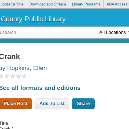
uggest a Title
Download and Stream
Library Programs
ADA Accessib
County Public Library
All Locations
Crank
by Hopkins, Ellen
See all formats and editions
Place Hold
Add To List
Share
Title
Crank /