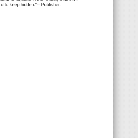
d to keep hidden."-- Publisher.