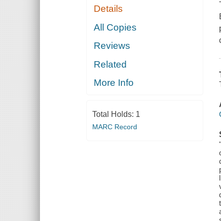
Details
All Copies
Reviews
Related
More Info
Total Holds:
1
MARC Record