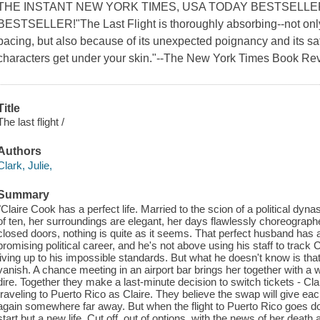
THE INSTANT NEW YORK TIMES, USA TODAY BESTSELLE
BESTSELLER!"The Last Flight is thoroughly absorbing--not only b
pacing, but also because of its unexpected poignancy and its sati
characters get under your skin."--The New York Times Book R
Title
The last flight /
Authors
Clark, Julie,
Summary
"Claire Cook has a perfect life. Married to the scion of a political dy
of ten, her surroundings are elegant, her days flawlessly choreograph
closed doors, nothing is quite as it seems. That perfect husband has a
promising political career, and he's not above using his staff to trac
living up to his impossible standards. But what he doesn't know is tha
vanish. A chance meeting in an airport bar brings her together wit
dire. Together they make a last-minute decision to switch tickets - Cla
traveling to Puerto Rico as Claire. They believe the swap will give ea
again somewhere far away. But when the flight to Puerto Rico goes dow
start but a new life. Cut off, out of options, with the news of her death 