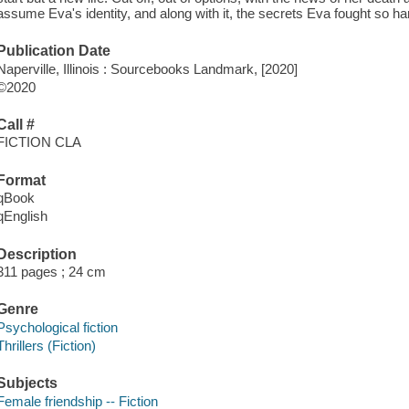
assume Eva's identity, and along with it, the secrets Eva fought so har
Publication Date
Naperville, Illinois : Sourcebooks Landmark, [2020]
©2020
Call #
FICTION CLA
Format
qBook
qEnglish
Description
311 pages ; 24 cm
Genre
Psychological fiction
Thrillers (Fiction)
Subjects
Female friendship -- Fiction