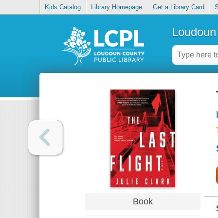
Kids Catalog
Library Homepage
Get a Library Card
S
Loudoun 
Book