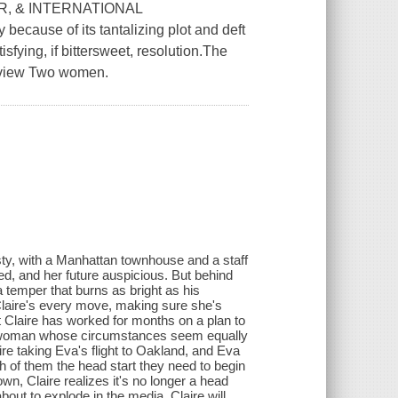
R, & INTERNATIONAL
ecause of its tantalizing plot and deft
sfying, if bittersweet, resolution.The
eview Two women.
nasty, with a Manhattan townhouse and a staff
ed, and her future auspicious. But behind
 temper that burns as bright as his
k Claire's every move, making sure she's
t Claire has worked for months on a plan to
h a woman whose circumstances seem equally
ire taking Eva's flight to Oakland, and Eva
ch of them the head start they need to begin
n, Claire realizes it's no longer a head
about to explode in the media, Claire will