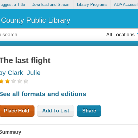
uggest a Title
Download and Stream
Library Programs
ADA Accessib
County Public Library
All Locations
The last flight
by Clark, Julie
See all formats and editions
Place Hold
Add To List
Share
Summary