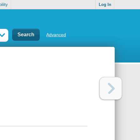
ility
Log In
Advanced