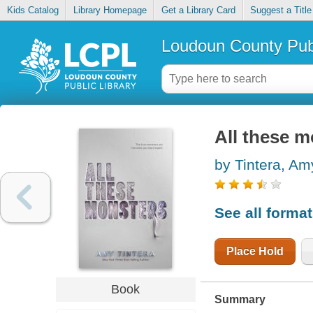
Kids Catalog
Library Homepage
Get a Library Card
Suggest a Title
Loudoun County Publ
All these m
by Tintera, Am
See all forma
Place Hold
Book
Summary