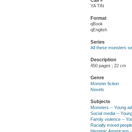
Call #
YA TIN
Format
qBook
qEnglish
Series
All these monsters se
Description
450 pages ; 22 cm
Genre
Monster fiction
Novels
Subjects
Monsters -- Young adul
Social media -- Young 
Family violence -- You
Racially mixed people 
Hispanic Americans --