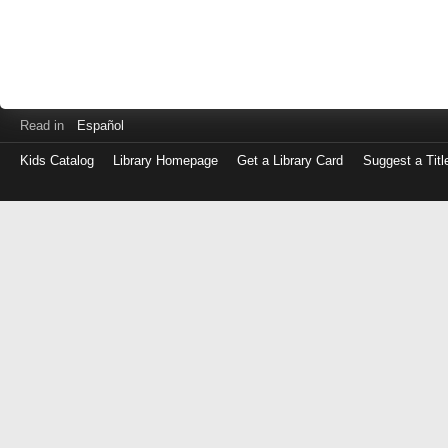
Read in
Español
Kids Catalog
Library Homepage
Get a Library Card
Suggest a Titl
Log
in
with
either
your
Library
Card
Number
or
EZ
Login
Library