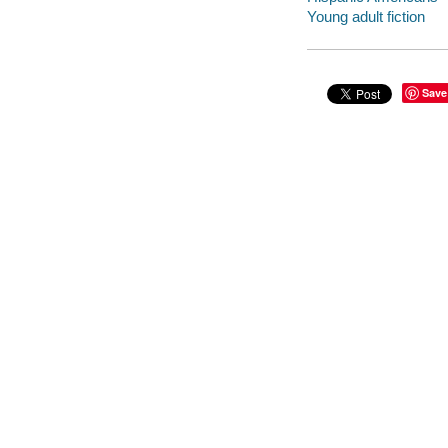
Young adult fiction
Save