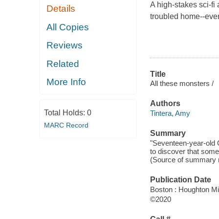
A high-stakes sci-fi
Details
troubled home--even
All Copies
Reviews
Related
Title
More Info
All these monsters /
Authors
Total Holds:
0
Tintera, Amy
MARC Record
Summary
"Seventeen-year-old C
to discover that som
(Source of summary n
Publication Date
Boston : Houghton Mif
©2020