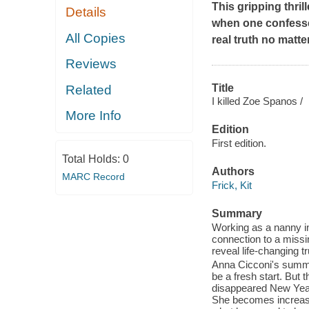
This gripping thri
Details
when one confesse
All Copies
real truth no matte
Reviews
Title
Related
I killed Zoe Spanos /
More Info
Edition
First edition.
Total Holds:
0
Authors
MARC Record
Frick, Kit
Summary
Working as a nanny in
connection to a missi
reveal life-changing tr
Anna Cicconi's summer
be a fresh start. But
disappeared New Year'
She becomes increasi