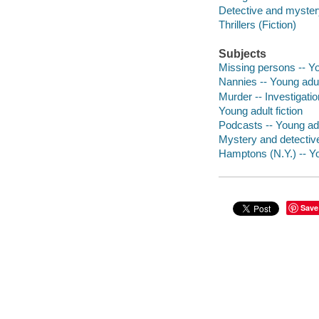
Detective and mystery
Thrillers (Fiction)
Subjects
Missing persons -- Yo
Nannies -- Young adult
Murder -- Investigatio
Young adult fiction
Podcasts -- Young adul
Mystery and detective 
Hamptons (N.Y.) -- Yo
Save