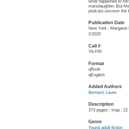
what happened to her.
manslaughter. But Mar
podcast uncover the t
Publication Date
New York : Margaret 
©2020
Call #
YA FRI
Format
qBook
qEnglish
Added Authors
Bernard, Laura
Description
373 pages : map ; 22
Genre
Young adult fiction