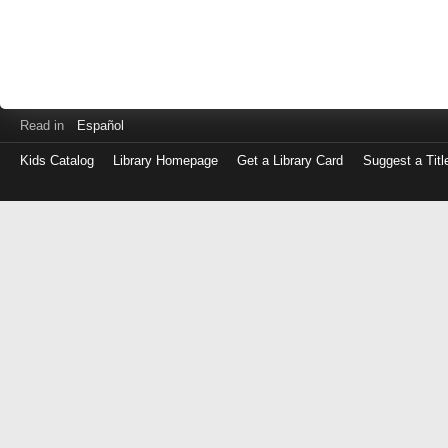
Read in
Español
Kids Catalog
Library Homepage
Get a Library Card
Suggest a Titl
Log
in
with
either
your
Library
Card
Number
or
EZ
Login
Library