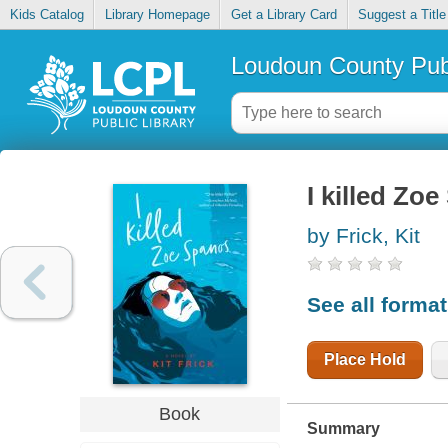
Kids Catalog
Library Homepage
Get a Library Card
Suggest a Title
Loudoun County Publ
I killed Zo
by Frick, Kit
See all forma
Place Hold
Book
Summary