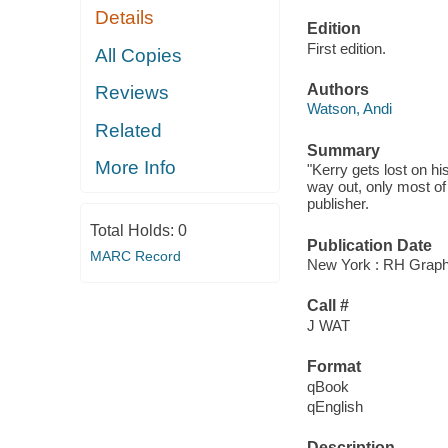
Details
Edition
First edition.
All Copies
Authors
Reviews
Watson, Andi
Related
Summary
More Info
"Kerry gets lost on hi
way out, only most of 
publisher.
Total Holds:
0
Publication Date
MARC Record
New York : RH Graphi
Call #
J WAT
Format
qBook
qEnglish
Description