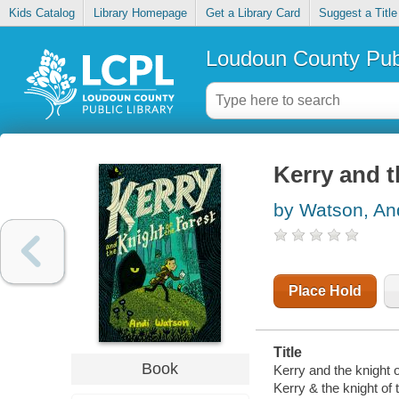
Kids Catalog
Library Homepage
Get a Library Card
Suggest a Title
Loudoun County Publ
Kerry and t
by Watson, An
Place Hold
Title
Book
Kerry and the knight of
Kerry & the knight of 