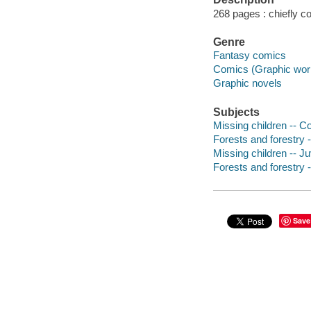
268 pages : chiefly col
Genre
Fantasy comics
Comics (Graphic wor
Graphic novels
Subjects
Missing children -- C
Forests and forestry 
Missing children -- Juv
Forests and forestry -
Save