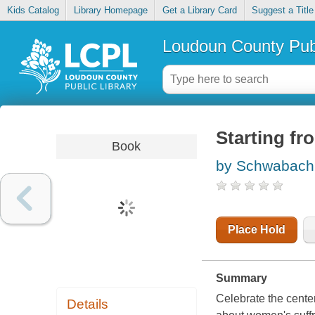
Kids Catalog
Library Homepage
Get a Library Card
Suggest a Title
Loudoun County Publ
Starting fr
Book
by Schwabach
Place Hold
Summary
Celebrate the cente
Details