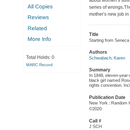
about women's suffr
All Copies
series of wrongs.Th
mother's new job in
Reviews
Related
Title
More Info
Starting from Seneca 
Authors
Total Holds:
0
Schwabach, Karen
MARC Record
Summary
In 1848, eleven-year-
black girl named Ros
rights convention. Inc
Publication Date
New York : Random H
©2020
Call #
J SCH