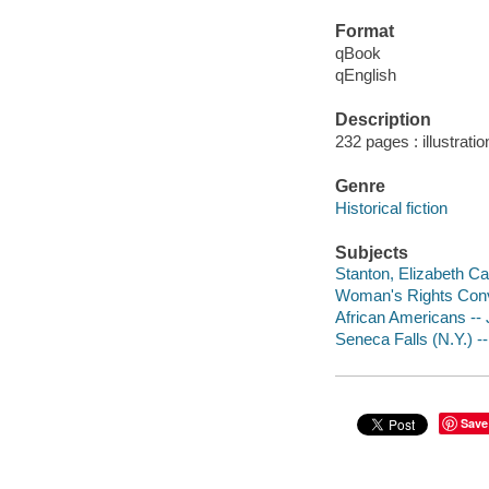
Format
qBook
qEnglish
Description
232 pages : illustrati
Genre
Historical fiction
Subjects
Stanton, Elizabeth Cad
Woman's Rights Convent
African Americans -- J
Seneca Falls (N.Y.) -- 
Save