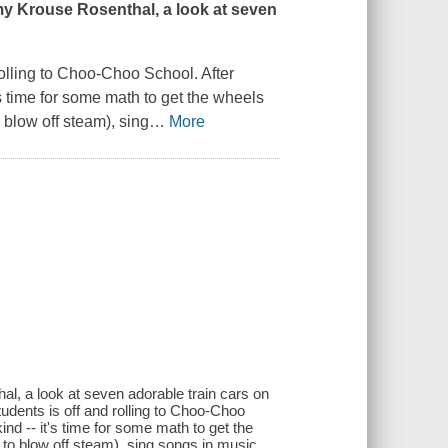
my Krouse Rosenthal, a look at seven
 rolling to Choo-Choo School. After
's time for some math to get the wheels
o blow off steam), sing
…
More
al, a look at seven adorable train cars on
 students is off and rolling to Choo-Choo
kind -- it's time for some math to get the
d to blow off steam), sing songs in music