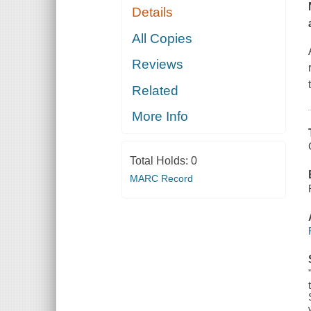
Details
All Copies
Reviews
Related
More Info
Total Holds:
0
MARC Record