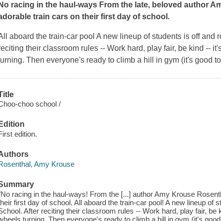
No racing in the haul-ways From the late, beloved author A
adorable train cars on their first day of school.
All aboard the train-car pool A new lineup of students is off and
reciting their classroom rules --
Work hard, play fair, be kind --
it
turning. Then everyone's ready to climb a hill in gym (it's good t
Title
Choo-choo school /
Edition
First edition.
Authors
Rosenthal, Amy Krouse
Summary
"No racing in the haul-ways! From the [...] author Amy Krouse Rosenth
their first day of school. All aboard the train-car pool! A new lineup of
School. After reciting their classroom rules -- Work hard, play fair, be 
wheels turning. Then everyone's ready to climb a hill in gym (it's goo