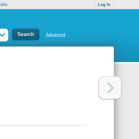
ility
Log In
Advanced