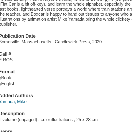
(Flat Car is a bit off-key), and learn the whole alphabet, especially th
last books, lighthearted verse portrays a world where train stations 
the teacher, and Boxcar is happy to hand out tissues to anyone who a
illustrations by animation artist Mike Yamada bring the whole clickety cr
publisher.
Publication Date
Somerville, Massachusetts : Candlewick Press, 2020.
Call #
E ROS
Format
qBook
qEnglish
Added Authors
Yamada, Mike
Description
1 volume (unpaged) : color illustrations ; 25 x 28 cm
Genre