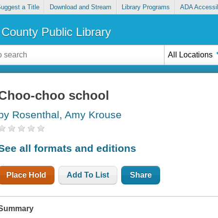
uggest a Title
Download and Stream
Library Programs
ADA Accessib
County Public Library
All Locations
Choo-choo school
by Rosenthal, Amy Krouse
See all formats and editions
Place Hold
Add To List
Share
Summary