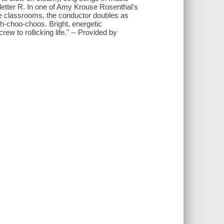
e letter R. In one of Amy Krouse Rosenthal's
are classrooms, the conductor doubles as
h-choo-choos. Bright, energetic
ew to rollicking life." -- Provided by