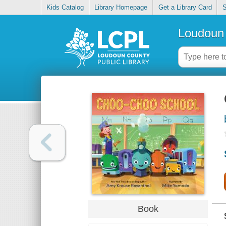
Kids Catalog
Library Homepage
Get a Library Card
S
Loudoun 
Book