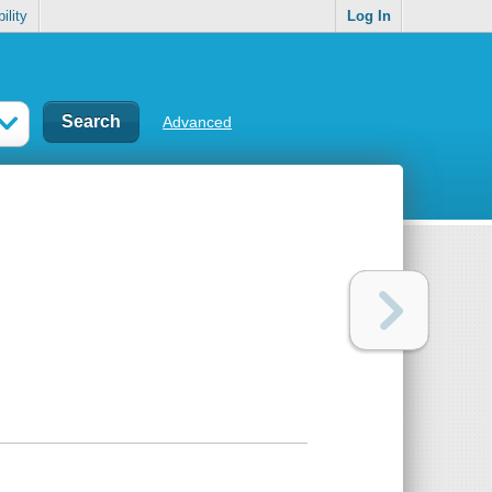
ility
Log In
Advanced