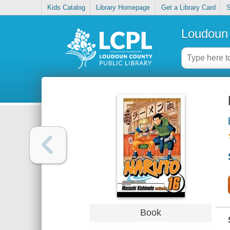
Kids Catalog
Library Homepage
Get a Library Card
S
Loudoun 
Book