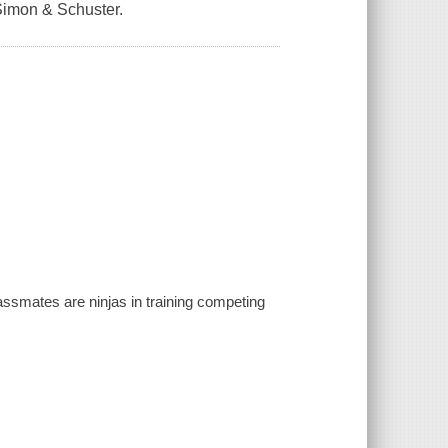
Simon & Schuster.
classmates are ninjas in training competing