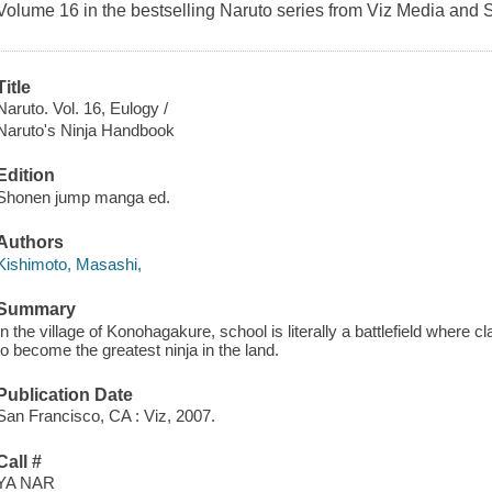
Volume 16 in the bestselling Naruto series from Viz Media and 
Title
Naruto. Vol. 16, Eulogy /
Naruto's Ninja Handbook
Edition
Shonen jump manga ed.
Authors
Kishimoto, Masashi,
Summary
In the village of Konohagakure, school is literally a battlefield where 
to become the greatest ninja in the land.
Publication Date
San Francisco, CA : Viz, 2007.
Call #
YA NAR