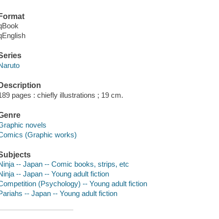
Format
qBook
qEnglish
Series
Naruto
Description
189 pages : chiefly illustrations ; 19 cm.
Genre
Graphic novels
Comics (Graphic works)
Subjects
Ninja -- Japan -- Comic books, strips, etc
Ninja -- Japan -- Young adult fiction
Competition (Psychology) -- Young adult fiction
Pariahs -- Japan -- Young adult fiction