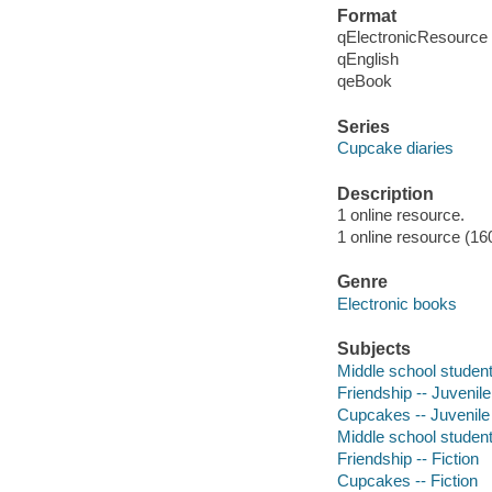
Format
qElectronicResource
qEnglish
qeBook
Series
Cupcake diaries
Description
1 online resource.
1 online resource (16
Genre
Electronic books
Subjects
Middle school students
Friendship -- Juvenile 
Cupcakes -- Juvenile 
Middle school students
Friendship -- Fiction
Cupcakes -- Fiction