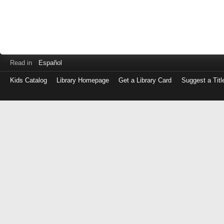
Read in
Español
Kids Catalog
Library Homepage
Get a Library Card
Suggest a Titl
Log
in
with
either
your
Library
Card
Number
or
EZ
Login
Library