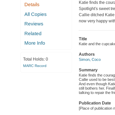
Katie finds the coura
Details
Spotlight's sweet tr
All Copies
Callie ditched Katie
now very happy with
Reviews
Related
Title
More Info
Katie and the cupcake
Authors
Total Holds:
0
Simon, Coco
MARC Record
Summary
Katie finds the courage
Callie used to be best
And even though Kati
still bothers her. Fina
talking to repair the f
Publication Date
[Place of publication n