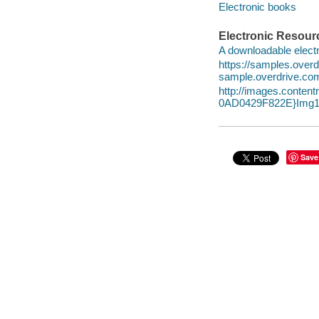
Electronic books
Electronic Resour
A downloadable electr
https://samples.ov
sample.overdrive.co
http://images.conte
0AD0429F822E}Img1
Save