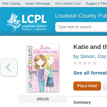
Kids Catalog
Library Homepage
Get a Library Card
Suggest a Title
Loudoun County Publ
Katie and 
by Simon, Co
See all forma
Place Hold
eBook
Summary