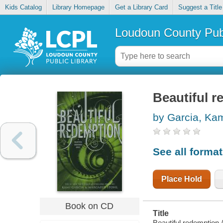
Kids Catalog
Library Homepage
Get a Library Card
Suggest a Title
Loudoun County Publ
Beautiful 
by Garcia, Ka
See all forma
Place Hold
Book on CD
Title
Beautiful redemption /