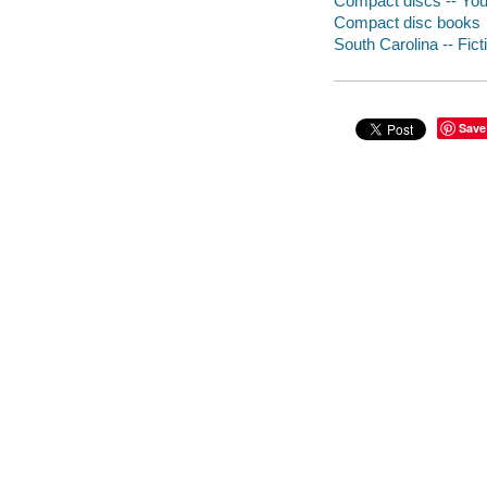
Compact discs -- Youn
Compact disc books
South Carolina -- Fict
Save