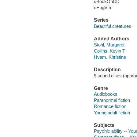
qBookOnCD
qEnglish
Series
Beautiful creatures
Added Authors
Stohl, Margaret
Collins, Kevin T
Hvam, Khristine
Description
9 sound discs (approxi
Genre
Audiobooks
Paranormal fiction
Romance fiction
Young adult fiction
Subjects
Psychic ability -- Youn