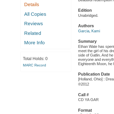
Details
Edition
All Copies
Unabridged.
Reviews
Authors
Garcia, Kami
Related
Summary
More Info
Ethan Wate has spent 
meet the girl of his 
side of Gatlin. And h
Total Holds:
0
everyone and everythi
Eighteenth Moon, he h
MARC Record
Publication Date
[Holland, Ohio] : Dr
℗2012
Call #
CD YA GAR
Format