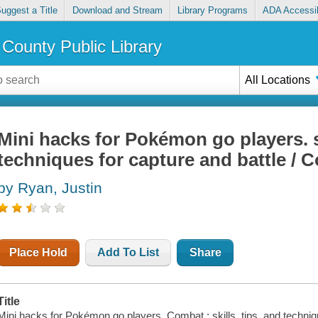
uggest a Title
Download and Stream
Library Programs
ADA Accessib
County Public Library
All Locations
Mini hacks for Pokémon go players. sk
techniques for capture and battle / 
by Ryan, Justin
Place Hold
Add To List
Share
Title
Mini hacks for Pokémon go players. Combat : skills, tips, and techniqu