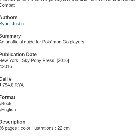
Combat
Authors
Ryan, Justin
Summary
An unofficial guide for Pokémon Go players.
Publication Date
New York : Sky Pony Press, [2016]
©2016
Call #
J 794.8 RYA
Format
qBook
qEnglish
Description
96 pages : color illustrations ; 22 cm