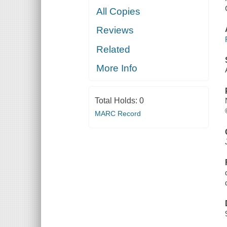
All Copies
Reviews
Related
More Info
Total Holds:
0
MARC Record