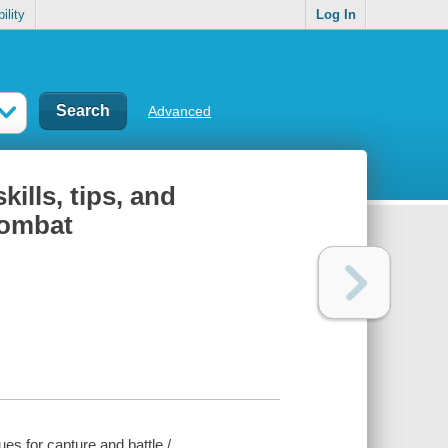
ility
Log In
Advanced
ills, tips, and
Combat
es for capture and battle /