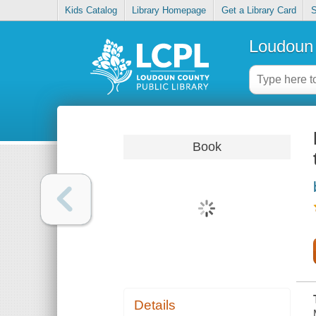
Kids Catalog
Library Homepage
Get a Library Card
S
Loudoun 
Book
Details