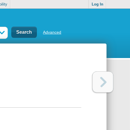
ility
Log In
Advanced