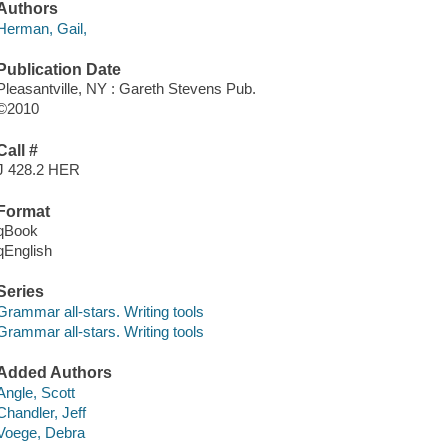
Authors
Herman, Gail,
Publication Date
Pleasantville, NY : Gareth Stevens Pub.
©2010
Call #
J 428.2 HER
Format
qBook
qEnglish
Series
Grammar all-stars. Writing tools
Grammar all-stars. Writing tools
Added Authors
Angle, Scott
Chandler, Jeff
Voege, Debra