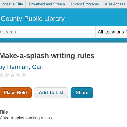
uggest a Title
Download and Stream
Library Programs
ADA Accessib
County Public Library
All Locations
Make-a-splash writing rules
by Herman, Gail
Place Hold
Add To List
Share
Title
Make-a-splash writing rules /