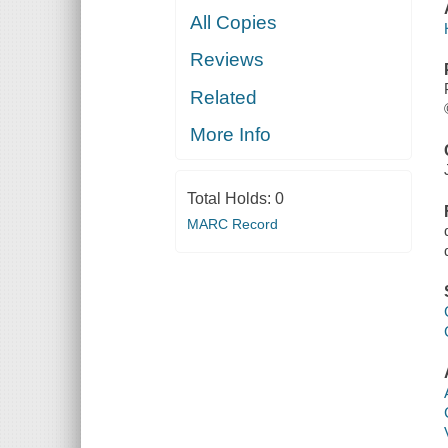
All Copies
Reviews
Related
More Info
Total Holds:
0
MARC Record