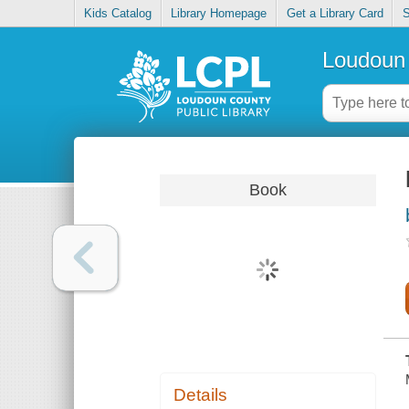
Kids Catalog
Library Homepage
Get a Library Card
S
Loudoun 
Book
Details