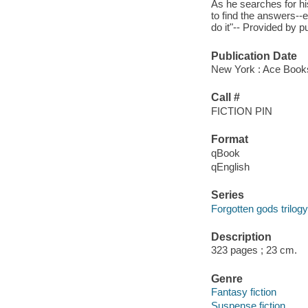
As he searches for h
to find the answers--e
do it"-- Provided by pu
Publication Date
New York : Ace Book
Call #
FICTION PIN
Format
qBook
qEnglish
Series
Forgotten gods trilogy
Description
323 pages ; 23 cm.
Genre
Fantasy fiction
Suspense fiction