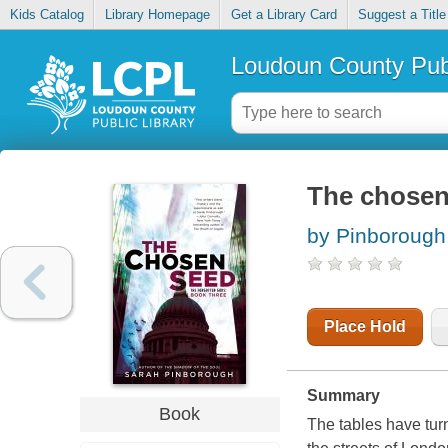
Kids Catalog
Library Homepage
Get a Library Card
Suggest a Title
Loudoun County Publ
The chosen
by Pinborough
Place Hold
Summary
Book
The tables have tu