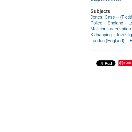
Subjects
Jones, Cass -- (Fictit
Police -- England -- L
Malicious accusation -
Kidnapping -- Investiga
London (England) -- F
Save