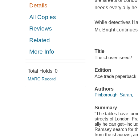
the streets of Lond
Details
needs every ally he 
All Copies
While detectives Has
Reviews
Mr. Bright continues
Related
More Info
Title
The chosen seed /
Edition
Total Holds:
0
Ace trade paperback e
MARC Record
Authors
Pinborough, Sarah,
Summary
"The tables have tur
streets of London. F
ally he can get--incl
Ramsey search for the k
from the shadows, and 