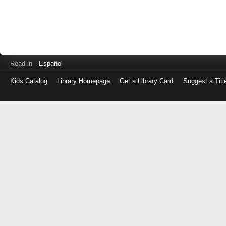
Read in
Español
Kids Catalog
Library Homepage
Get a Library Card
Suggest a Titl
Log
in
with
either
your
Library
Card
Number
or
EZ
Login
Library