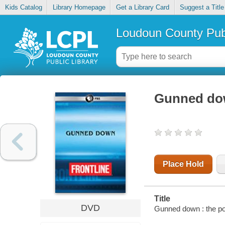
Kids Catalog
Library Homepage
Get a Library Card
Suggest a Title
Loudoun County Publ
Gunned dow
Place Hold
Title
DVD
Gunned down : the po