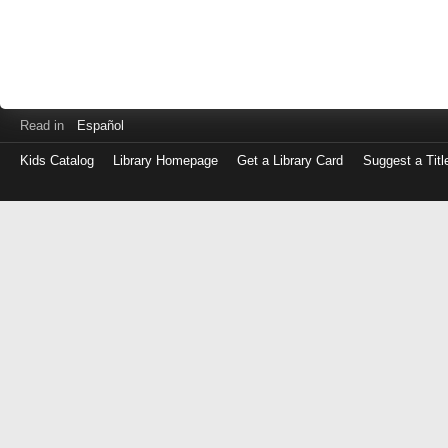
Read in
Español
Kids Catalog
Library Homepage
Get a Library Card
Suggest a Titl
Log
in
with
either
your
Library
Card
Number
or
EZ
Login
Library