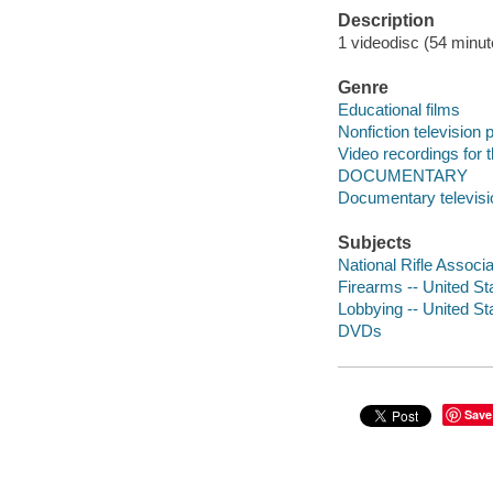
Description
1 videodisc (54 minute
Genre
Educational films
Nonfiction television
Video recordings for 
DOCUMENTARY
Documentary televis
Subjects
National Rifle Associ
Firearms -- United St
Lobbying -- United St
DVDs
Save