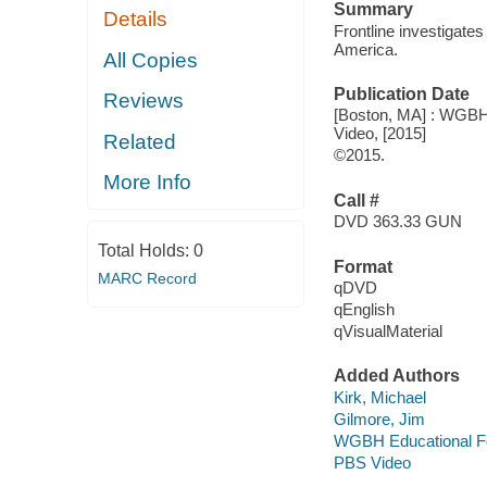
Summary
Details
Frontline investigates
America.
All Copies
Publication Date
Reviews
[Boston, MA] : WGBH 
Video, [2015]
Related
©2015.
More Info
Call #
DVD 363.33 GUN
Total Holds:
0
Format
MARC Record
qDVD
qEnglish
qVisualMaterial
Added Authors
Kirk, Michael
Gilmore, Jim
WGBH Educational F
PBS Video