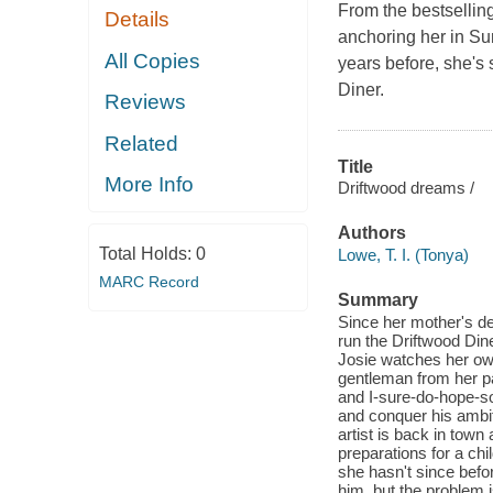
From the bestsellin
Details
anchoring her in Su
All Copies
years before, she's
Diner.
Reviews
Related
Title
More Info
Driftwood dreams /
Authors
Total Holds:
0
Lowe, T. I. (Tonya)
MARC Record
Summary
Since her mother's de
run the Driftwood Din
Josie watches her own
gentleman from her pa
and I-sure-do-hope-so
and conquer his ambit
artist is back in town
preparations for a chi
she hasn't since befor
him, but the problem 