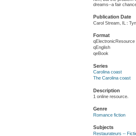
dreams--a fair chanc
Publication Date
Carol Stream, IL : Tyn
Format
qElectronicResource
qEnglish
qeBook
Series
Carolina coast
The Carolina coast
Description
1 online resource.
Genre
Romance fiction
Subjects
Restaurateurs -- Fict