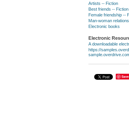
Artists -- Fiction
Best friends -- Fiction
Female friendship -- F
Man-woman relationsh
Electronic books
Electronic Resour
A downloadable electr
https://samples.ove
sample.overdrive.co
Save