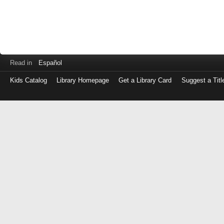
Read in
Español
Kids Catalog
Library Homepage
Get a Library Card
Suggest a Titl
Log
in
with
either
your
Library
Card
Number
or
EZ
Login
Library