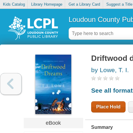
Kids Catalog
Library Homepage
Get a Library Card
Suggest a Title
Loudoun County Publ
Driftwood 
by Lowe, T. I.
See all forma
Place Hold
eBook
Summary