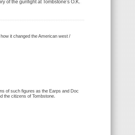
story of the gunfight at Tombstone's O.K.
nd how it changed the American west /
ions of such figures as the Earps and Doc
nd the citizens of Tombstone.