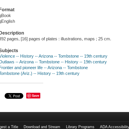
Format
qBook
qEnglish
Description
392 pages, [16] pages of plates : illustrations, maps ; 25 cm.
Subjects
Violence -- History -- Arizona -- Tombstone -- 19th century
Outlaws -- Arizona -- Tombstone -- History -- 19th century
Frontier and pioneer life -- Arizona -- Tombstone
Tombstone (Ariz.) -- History -- 19th century
Save
est a Title
Download and Stream
Library Programs
ADA Accessibilit