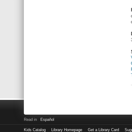
Read in
Español
Kids Catalog
Library Homepage
Get a Library Card
Sugg