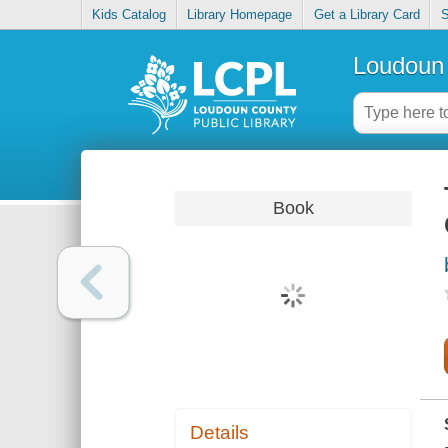
Kids Catalog
Library Homepage
Get a Library Card
S
Loudoun 
Book
Details