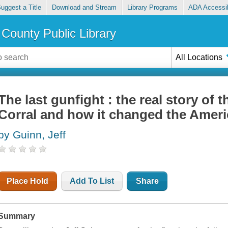
uggest a Title
Download and Stream
Library Programs
ADA Accessib
County Public Library
All Locations
The last gunfight : the real story of 
Corral and how it changed the Amer
by Guinn, Jeff
Place Hold
Add To List
Share
Summary