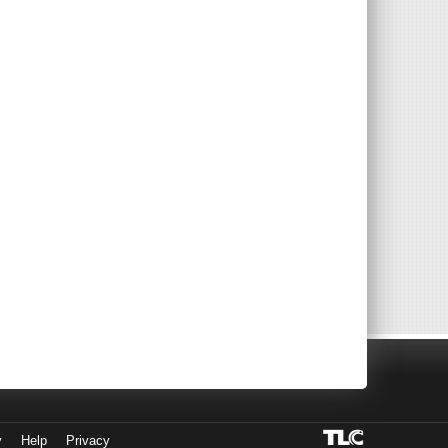
y
Help
Privacy