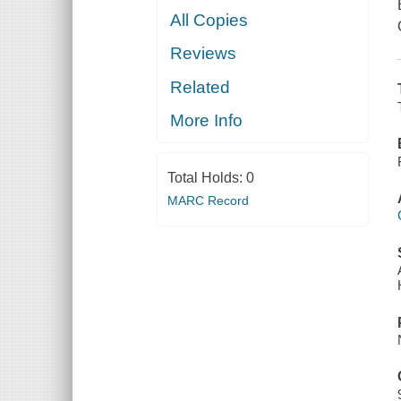
All Copies
Reviews
Related
More Info
Total Holds:
0
MARC Record