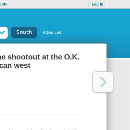
ility
Log In
Advanced
the shootout at the O.K.
ican west