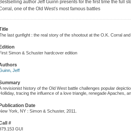
Bestselling author Jeff Guinn presents for the first time the full 
Corral, one of the Old West's most famous battles
Title
The last gunfight : the real story of the shootout at the O.K. Corral a
Edition
First Simon & Schuster hardcover edition
Authors
Guinn, Jeff
Summary
A revisionist history of the Old West battle challenges popular depict
Holliday, tracing the influence of a love triangle, renegade Apaches, a
Publication Date
New York, NY : Simon & Schuster, 2011.
Call #
979.153 GUI