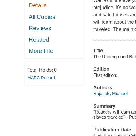
War. With the every
Details
prejudice, it's no w
and safe houses aro
All Copies
will learn about th
Reviews
traveled. The main 
Related
More Info
Title
The Underground Rail
Edition
Total Holds:
0
First edition.
MARC Record
Authors
Rajczak, Michael
Summary
"Readers will learn a
slaves traveled"-- Pub
Publication Date
New York : Gareth St