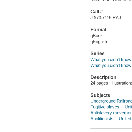
Call #
J 973.7115 RAJ
Format
qBook
qEnglish
Series
What you didn't know 
What you didn't know 
Description
24 pages : illustratio
Subjects
Underground Railroad -
Fugitive slaves -- Unit
Antislavery movements 
Abolitionists -- United