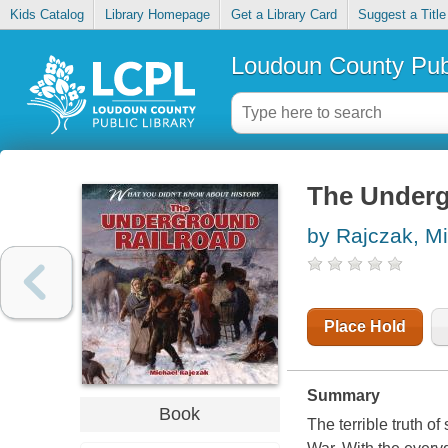
Kids Catalog
Library Homepage
Get a Library Card
Suggest a Title
Loudoun County Publ
The Underg
by Rajczak, M
Place Hold
Summary
Book
The terrible truth o