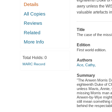
eighteenth Duke of 
Details
awry unless the WIS
valuable artefacts i
All Copies
Reviews
Title
Related
The case of the missi
More Info
Edition
First world edition.
Total Holds:
0
Authors
MARC Record
Ace, Cathy,
Summary
"The Anwen Morris Dan
eighteenth Duke of Ch
unless Mavis, Annie, 
missing Morris man an
Anwen-by-Wye might lo
still mean something 
behind the respectab