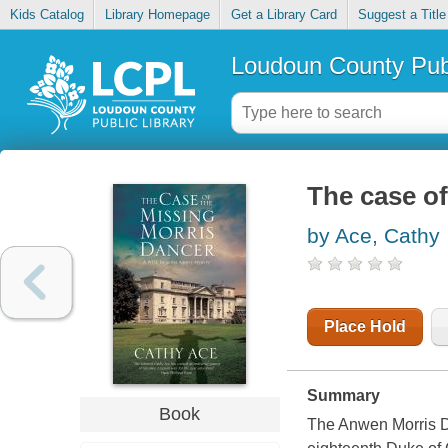
Kids Catalog
Library Homepage
Get a Library Card
Suggest a Title
Loudoun County Publ
The case of
by Ace, Cathy
Place Hold
Summary
Book
The Anwen Morris Dan