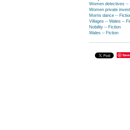
Women detectives -- 
Women private investi
Morris dance -- Fictio
Villages -- Wales -- Fi
Nobility -- Fiction
Wales -- Fiction
Save