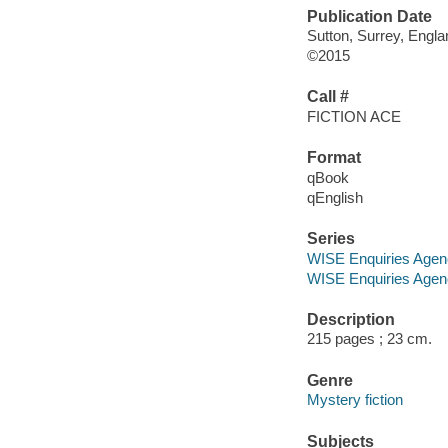
Publication Date
Sutton, Surrey, Engl
©2015
Call #
FICTION ACE
Format
qBook
qEnglish
Series
WISE Enquiries Agen
WISE Enquiries Agen
Description
215 pages ; 23 cm.
Genre
Mystery fiction
Subjects