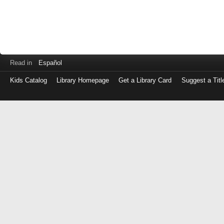
Read in
Español
Kids Catalog
Library Homepage
Get a Library Card
Suggest a Titl
Log
in
with
either
your
Library
Card
Number
or
EZ
Login
Library