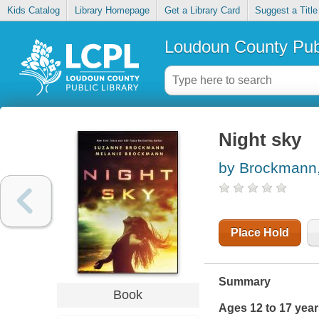
Kids Catalog
Library Homepage
Get a Library Card
Suggest a Title
Loudoun County Publ
Night sky
by Brockmann
Place Hold
Summary
Book
Ages 12 to 17 yea