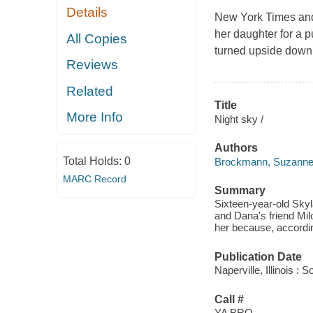
Details
New York Times
an
her daughter for a 
All Copies
turned upside down 
Reviews
Related
Title
More Info
Night sky /
Authors
Total Holds:
0
Brockmann, Suzann
MARC Record
Summary
Sixteen-year-old Skyla
and Dana's friend Mil
her because, accordin
Publication Date
Naperville, Illinois :
Call #
YA BRO