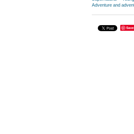
Adventure and adventu
Save