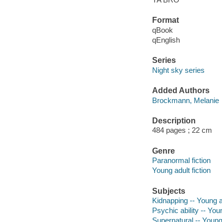
Format
qBook
qEnglish
Series
Night sky series
Added Authors
Brockmann, Melanie
Description
484 pages ; 22 cm
Genre
Paranormal fiction
Young adult fiction
Subjects
Kidnapping -- Young ad
Psychic ability -- Youn
Supernatural -- Young 