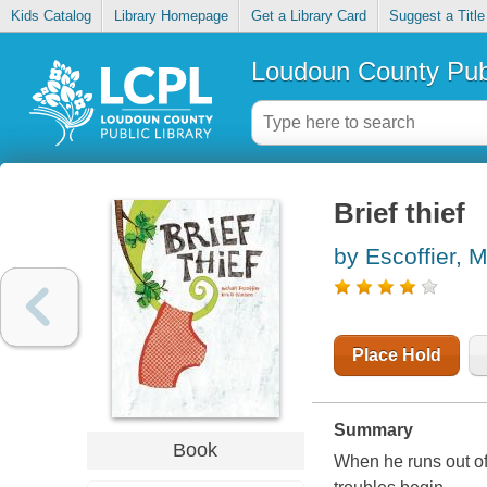
Kids Catalog
Library Homepage
Get a Library Card
Suggest a Title
Loudoun County Publ
Brief thief
by Escoffier, M
Place Hold
Summary
Book
When he runs out of 