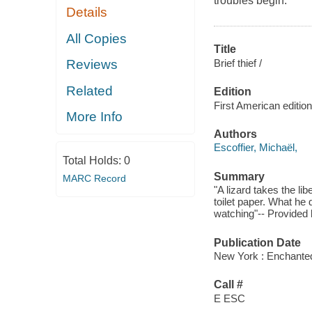
troubles begin.
Details
All Copies
Title
Brief thief /
Reviews
Related
Edition
First American edition
More Info
Authors
Escoffier, Michaël,
Total Holds:
0
Summary
MARC Record
"A lizard takes the l
toilet paper. What he 
watching"-- Provided 
Publication Date
New York : Enchanted
Call #
E ESC