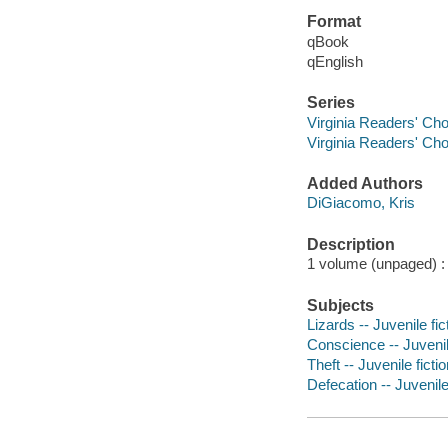
Format
qBook
qEnglish
Series
Virginia Readers' Ch
Virginia Readers' Ch
Added Authors
DiGiacomo, Kris
Description
1 volume (unpaged) : c
Subjects
Lizards -- Juvenile fic
Conscience -- Juvenile
Theft -- Juvenile ficti
Defecation -- Juvenile