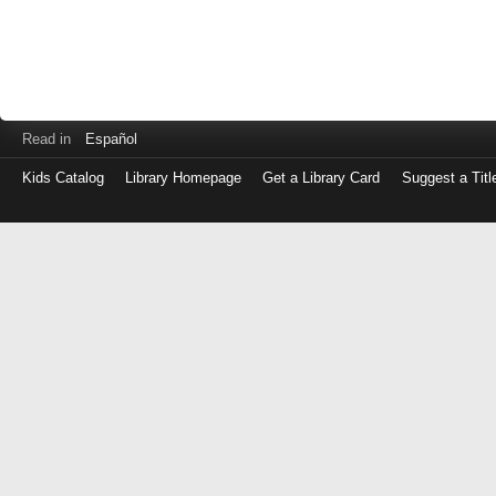
Read in
Español
Kids Catalog
Library Homepage
Get a Library Card
Suggest a Titl
Log
in
with
either
your
Library
Card
Number
or
EZ
Login
Library