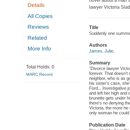
novel about a man a
Details
lawyer Victoria Sla
All Copies
Reviews
Title
Suddenly one summe
Related
Authors
More Info
James, Julie,
Summary
Total Holds:
0
"Divorce lawyer Vict
forever. That doesn't
MARC Record
neighbor, who is as g
his sister's case, sh
Ford... Investigative 
and left her high and d
brunette gets under h
there's no denying th
Victoria, the more he
only woman he could re
Publication Date