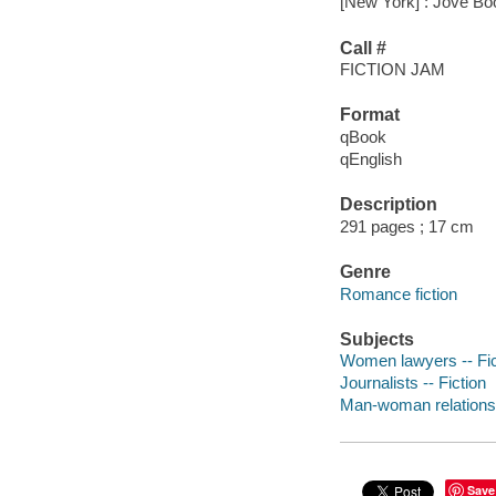
[New York] : Jove Bo
Call #
FICTION JAM
Format
qBook
qEnglish
Description
291 pages ; 17 cm
Genre
Romance fiction
Subjects
Women lawyers -- Fic
Journalists -- Fiction
Man-woman relationsh
Save