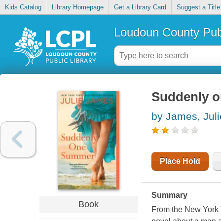
Kids Catalog
Library Homepage
Get a Library Card
Suggest a Title
Loudoun County Publ
Suddenly 
by James, Juli
Place Hold
Summary
Book
From the New York 