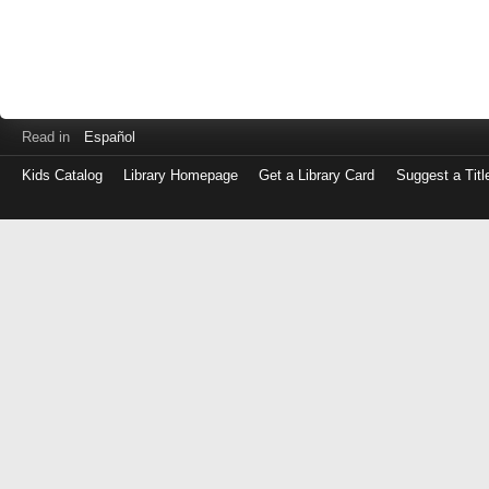
Read in
Español
Kids Catalog
Library Homepage
Get a Library Card
Suggest a Titl
Log
in
with
either
your
Library
Card
Number
or
EZ
Login
Library