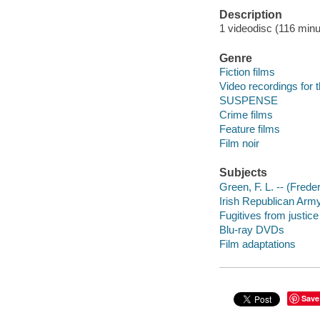
Description
1 videodisc (116 minut
Genre
Fiction films
Video recordings for 
SUSPENSE
Crime films
Feature films
Film noir
Subjects
Green, F. L. -- (Fred
Irish Republican Arm
Fugitives from justic
Blu-ray DVDs
Film adaptations
Save