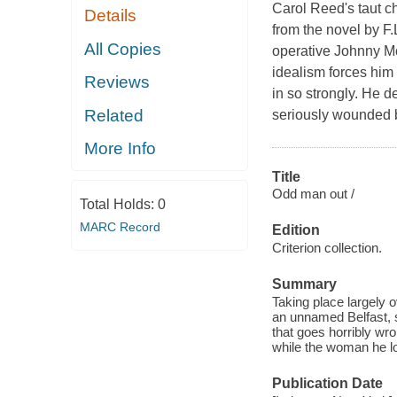
Carol Reed's taut 
Details
from the novel by F
All Copies
operative Johnny McQ
idealism forces him 
Reviews
in so strongly. He 
Related
seriously wounded b
More Info
Title
Odd man out /
Total Holds:
0
MARC Record
Edition
Criterion collection.
Summary
Taking place largely o
an unnamed Belfast, s
that goes horribly wro
while the woman he l
Publication Date