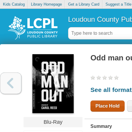
Kids Catalog
Library Homepage
Get a Library Card
Suggest a Title
Loudoun County Publ
Odd man o
See all forma
Place Hold
Blu-Ray
Summary