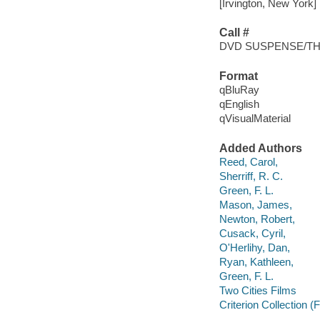
[Irvington, New York] 
Call #
DVD SUSPENSE/TH
Format
qBluRay
qEnglish
qVisualMaterial
Added Authors
Reed, Carol,
Sherriff, R. C.
Green, F. L.
Mason, James,
Newton, Robert,
Cusack, Cyril,
O'Herlihy, Dan,
Ryan, Kathleen,
Green, F. L.
Two Cities Films
Criterion Collection (