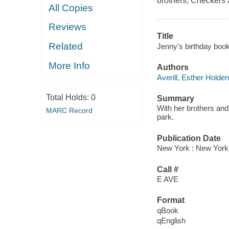
brothers, Checkers a
All Copies
Reviews
Title
Related
Jenny's birthday book
More Info
Authors
Averill, Esther Holden
Total Holds:
0
Summary
With her brothers and 
MARC Record
park.
Publication Date
New York : New York
Call #
E AVE
Format
qBook
qEnglish