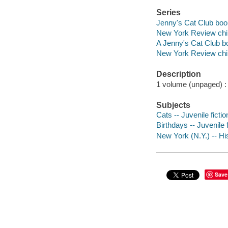
Series
Jenny's Cat Club boo
New York Review child
A Jenny's Cat Club b
New York Review child
Description
1 volume (unpaged) : i
Subjects
Cats -- Juvenile fictio
Birthdays -- Juvenile f
New York (N.Y.) -- His
Save