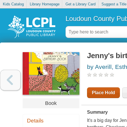
Kids Catalog
Library Homepage
Get a Library Card
Suggest a Title
Loudoun County Publ
Jenny's bi
by Averill, Est
Place Hold
Book
Summary
Details
It's a big day for J