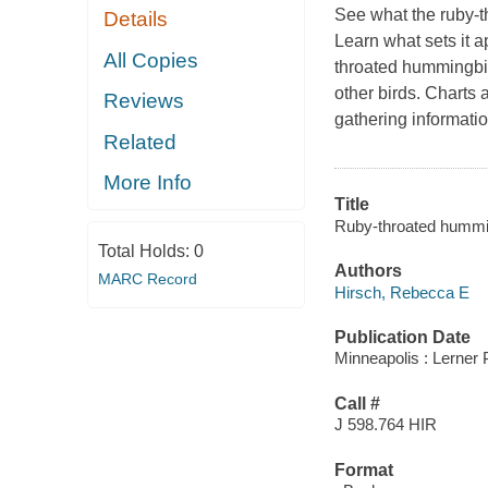
See what the ruby-
Details
Learn what sets it a
All Copies
throated hummingbird
other birds. Charts
Reviews
gathering informatio
Related
More Info
Title
Ruby-throated humming
Total Holds:
0
Authors
MARC Record
Hirsch, Rebecca E
Publication Date
Minneapolis : Lerner 
Call #
J 598.764 HIR
Format