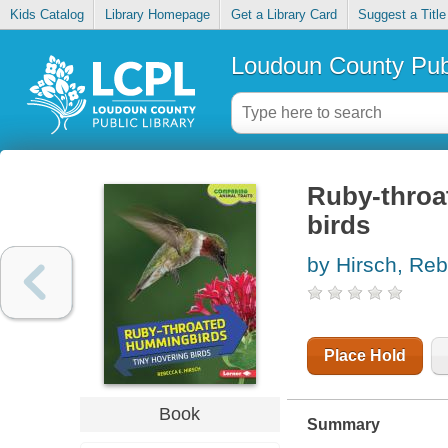
Kids Catalog
Library Homepage
Get a Library Card
Suggest a Title
Loudoun County Publ
Ruby-throa
birds
by Hirsch, Re
Place Hold
Book
Summary