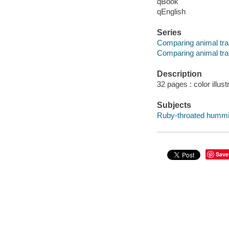
qBook
qEnglish
Series
Comparing animal tra
Comparing animal tra
Description
32 pages : color illus
Subjects
Ruby-throated humming
Save