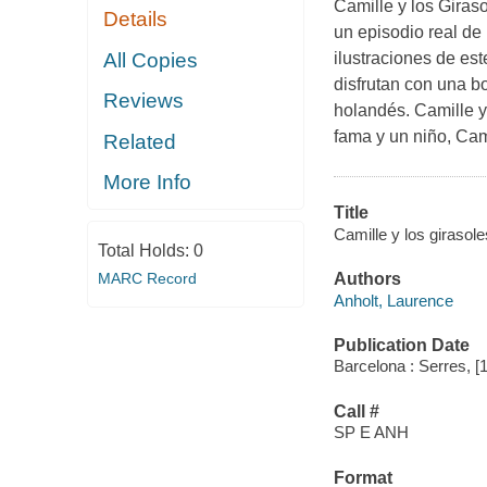
Camille y los Giraso
Details
un episodio real de
All Copies
ilustraciones de es
disfrutan con una bo
Reviews
holandés. Camille y
fama y un niño, Cami
Related
More Info
Title
Camille y los girasol
Total Holds:
0
MARC Record
Authors
Anholt, Laurence
Publication Date
Barcelona : Serres, [
Call #
SP E ANH
Format