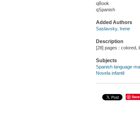
qBook
qSpanish
Added Authors
Saslavsky, Irene
Description
[28] pages : colored, i
Subjects
Spanish language mat
Novela infantil
Save