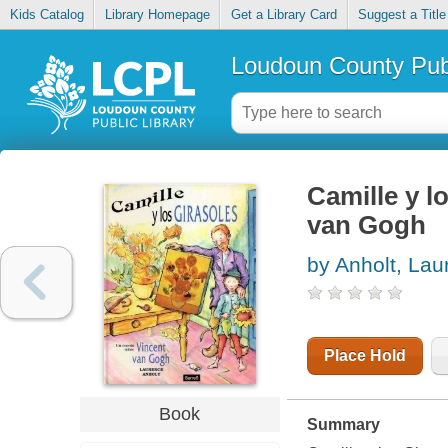
Kids Catalog
Library Homepage
Get a Library Card
Suggest a Title
Loudoun County Publ
Camille y l
van Gogh
by Anholt, Lau
Place Hold
Book
Summary