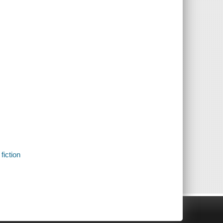
fiction