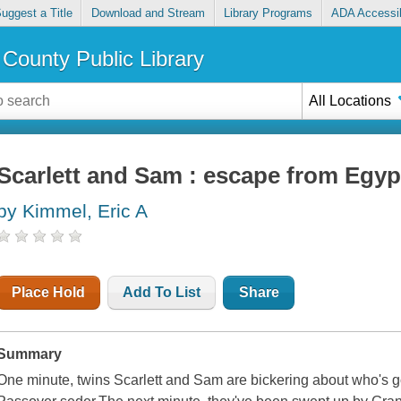
uggest a Title
Download and Stream
Library Programs
ADA Accessib
County Public Library
All Locations
Scarlett and Sam : escape from Egyp
by Kimmel, Eric A
Place Hold
Add To List
Share
Summary
One minute, twins Scarlett and Sam are bickering about who's go