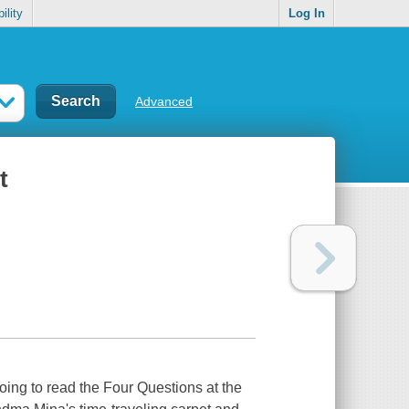
ility
Log In
Advanced
t
ing to read the Four Questions at the