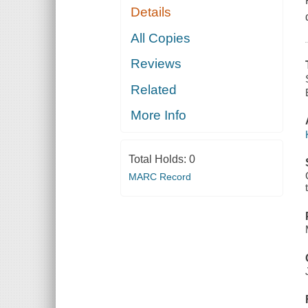
Details
All Copies
Reviews
Related
More Info
Total Holds:
0
MARC Record