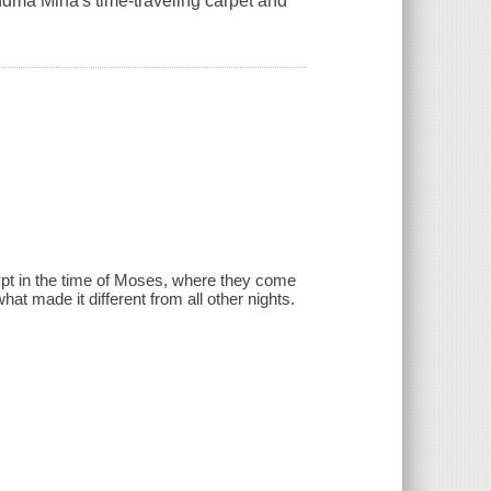
dma Mina's time-traveling carpet and
pt in the time of Moses, where they come
at made it different from all other nights.