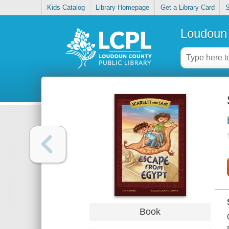
Kids Catalog
Library Homepage
Get a Library Card
S
Loudoun 
Book