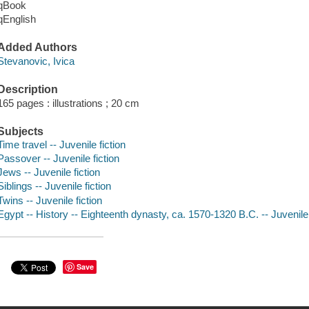
qBook
qEnglish
Added Authors
Stevanovic, Ivica
Description
165 pages : illustrations ; 20 cm
Subjects
Time travel -- Juvenile fiction
Passover -- Juvenile fiction
Jews -- Juvenile fiction
Siblings -- Juvenile fiction
Twins -- Juvenile fiction
Egypt -- History -- Eighteenth dynasty, ca. 1570-1320 B.C. -- Juvenile 
Save