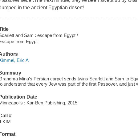
Passover seder.The next minute, they've been swept up by Gran
dumped in the ancient Egyptian desert!
Title
Scarlett and Sam : escape from Egypt /
Escape from Egypt
Authors
Kimmel, Eric A
Summary
Grandma Mina's Persian carpet sends twins Scarlett and Sam to Egy
to understand that every Jew was part of the first Passover, and just wh
Publication Date
Minneapolis : Kar-Ben Publishing, 2015.
Call #
J KIM
Format