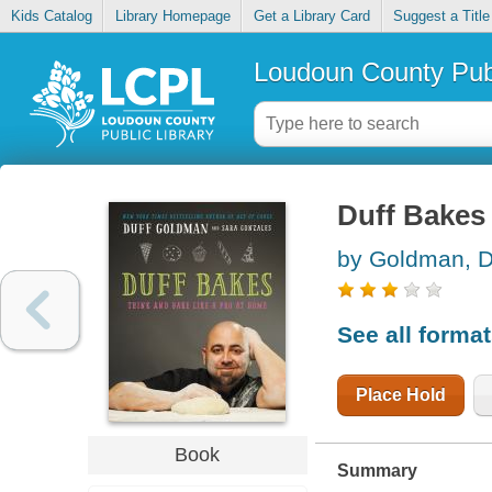
Kids Catalog
Library Homepage
Get a Library Card
Suggest a Title
Loudoun County Publ
Duff Bakes 
by Goldman, D
See all forma
Place Hold
Book
Summary