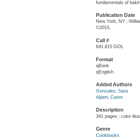
fundamentals of baki
Publication Date
New York, NY : Willia
©2015.
Call #
641.815 GOL
Format
qBook
qEnglish
Added Authors
Gonzales, Sara
Alpert, Caren
Description
341 pages : color illu
Genre
Cookbooks