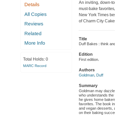
An inviting, down-to-
Details
must-bake favorites,
All Copies
New York Times best
of Charm City Cake
Reviews
Related
Title
More Info
Duff Bakes : think an
Edition
Total Holds:
0
First edition.
MARC Record
Authors
Goldman, Duff
Summary
Goldman may dazzle fa
who understands the 
he gives home bakers
favorites. The book in
and vegan desserts, 
on their baking succe