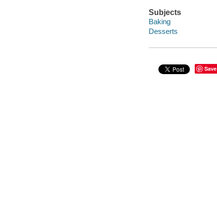
Subjects
Baking
Desserts
Save