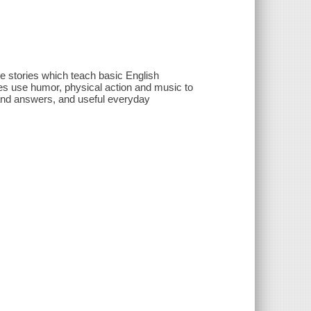
le stories which teach basic English
es use humor, physical action and music to
 and answers, and useful everyday