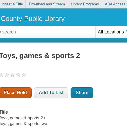
uggest a Title
Download and Stream
Library Programs
ADA Accessib
County Public Library
All Locations
Toys, games & sports 2
Place Hold
Add To List
Share
Title
Toys, games & sports 2 /
Toys, games & sports two