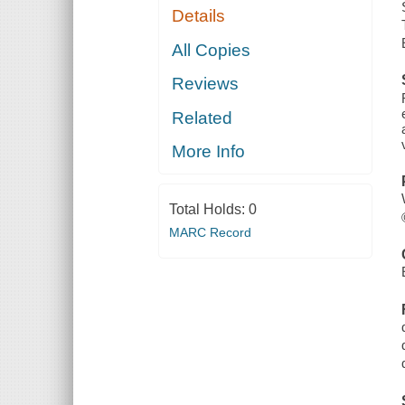
Details
All Copies
Reviews
Related
More Info
Total Holds:
0
MARC Record