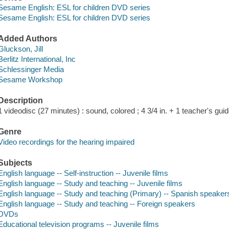
Sesame English: ESL for children DVD series
Sesame English: ESL for children DVD series
Added Authors
Gluckson, Jill
Berlitz International, Inc
Schlessinger Media
Sesame Workshop
Description
1 videodisc (27 minutes) : sound, colored ; 4 3/4 in. + 1 teacher's guid
Genre
Video recordings for the hearing impaired
Subjects
English language -- Self-instruction -- Juvenile films
English language -- Study and teaching -- Juvenile films
English language -- Study and teaching (Primary) -- Spanish speakers 
English language -- Study and teaching -- Foreign speakers
DVDs
Educational television programs -- Juvenile films