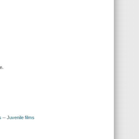
e.
-- Juvenile films