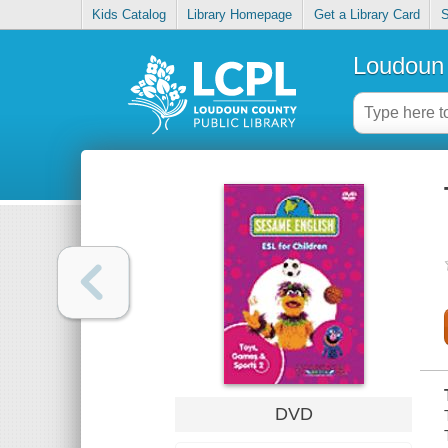
Kids Catalog
Library Homepage
Get a Library Card
S
Loudoun 
DVD