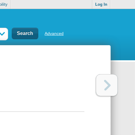
ility
Log In
Advanced