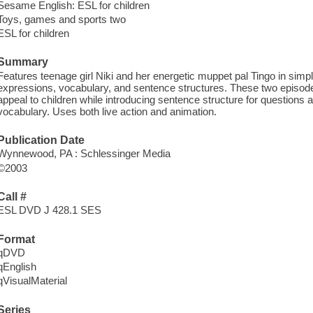
Sesame English: ESL for children
Toys, games and sports two
ESL for children
Summary
Features teenage girl Niki and her energetic muppet pal Tingo in simp
expressions, vocabulary, and sentence structures. These two episod
appeal to children while introducing sentence structure for questions
vocabulary. Uses both live action and animation.
Publication Date
Wynnewood, PA : Schlessinger Media
©2003
Call #
ESL DVD J 428.1 SES
Format
qDVD
qEnglish
qVisualMaterial
Series