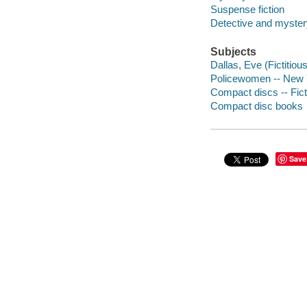
Suspense fiction
Detective and mystery
Subjects
Dallas, Eve (Fictitious
Policewomen -- New Yo
Compact discs -- Fict
Compact disc books
Save