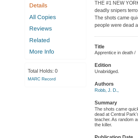
THE #1 NEW YORK 
Details
deadly snipers terro
All Copies
The shots came quic
people were dead at 
Reviews
Related
Title
More Info
Apprentice in death /
Edition
Total Holds:
0
Unabridged.
MARC Record
Authors
Robb, J. D.,
Summary
The shots came quickl
dead at Central Park's
teacher. As random as
the killer.
Publication Date