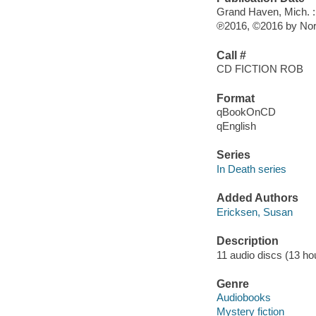
Grand Haven, Mich. : B
℗2016, ©2016 by Nor
Call #
CD FICTION ROB
Format
qBookOnCD
qEnglish
Series
In Death series
Added Authors
Ericksen, Susan
Description
11 audio discs (13 hour
Genre
Audiobooks
Mystery fiction