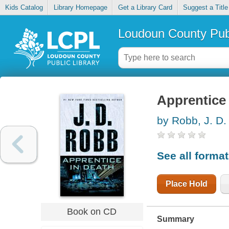
Kids Catalog
Library Homepage
Get a Library Card
Suggest a Title
Loudoun County Publ
Apprentice 
by Robb, J. D.
See all forma
Place Hold
Book on CD
Summary