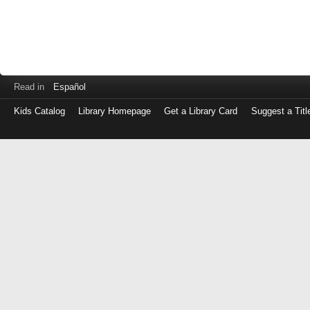
Read in
Español
Kids Catalog
Library Homepage
Get a Library Card
Suggest a Titl
Log
in
with
either
your
Library
Card
Number
or
EZ
Login
Library