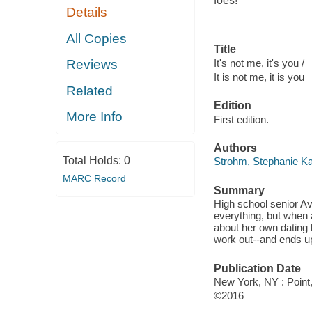
foes!
Details
All Copies
Title
It's not me, it's you /
Reviews
It is not me, it is you
Related
Edition
More Info
First edition.
Authors
Total Holds:
0
Strohm, Stephanie Ka
MARC Record
Summary
High school senior A
everything, but when 
about her own dating 
work out--and ends up
Publication Date
New York, NY : Point
©2016