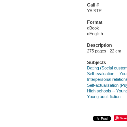
Call #
YA STR
Format
qBook
qEnglish
Description
275 pages ; 22 cm
Subjects
Dating (Social customs
Self-evaluation -- Youn
Interpersonal relations
Self-actualization (Ps
High schools -- Young 
Young adult fiction
Save