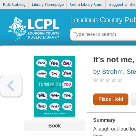
Kids Catalog
Library Homepage
Get a Library Card
Suggest a Title
Loudoun County Publ
It's not me,
by Strohm, St
Place Hold
Summary
Book
A laugh-out-loud look