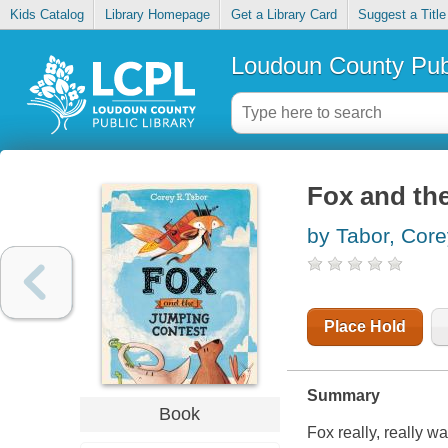
Kids Catalog
Library Homepage
Get a Library Card
Suggest a Title
Loudoun County Publ
Fox and th
by Tabor, Cor
Place Hold
Summary
Book
Fox really, really w