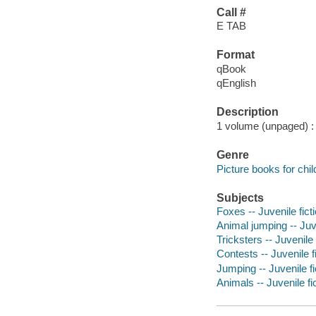
Call #
E TAB
Format
qBook
qEnglish
Description
1 volume (unpaged) : c
Genre
Picture books for chil
Subjects
Foxes -- Juvenile fict
Animal jumping -- Juve
Tricksters -- Juvenile 
Contests -- Juvenile f
Jumping -- Juvenile fi
Animals -- Juvenile fi