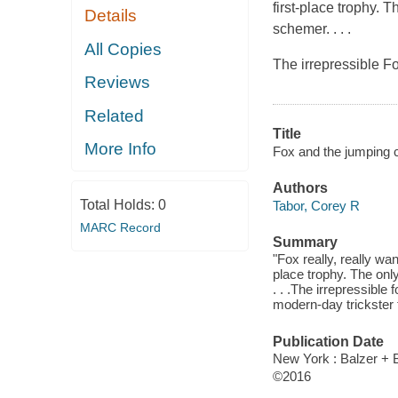
first-place trophy. 
Details
schemer. . . .
All Copies
The irrepressible Fo
Reviews
Related
Title
More Info
Fox and the jumping c
Authors
Total Holds:
0
Tabor, Corey R
MARC Record
Summary
"Fox really, really wa
place trophy. The onl
. . .The irrepressible
modern-day trickster 
Publication Date
New York : Balzer + B
©2016