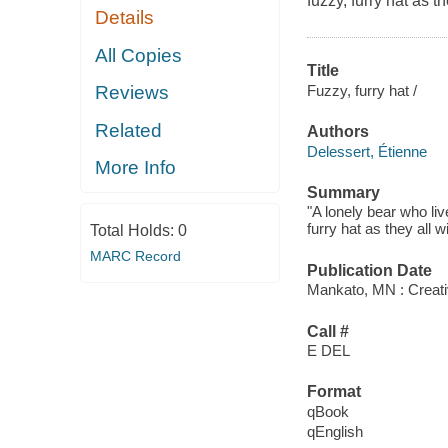
fuzzy, furry hat as 
Details
All Copies
Title
Fuzzy, furry hat /
Reviews
Related
Authors
Delessert, Étienne
More Info
Summary
"A lonely bear who liv
furry hat as they all 
Total Holds:
0
MARC Record
Publication Date
Mankato, MN : Creati
Call #
E DEL
Format
qBook
qEnglish