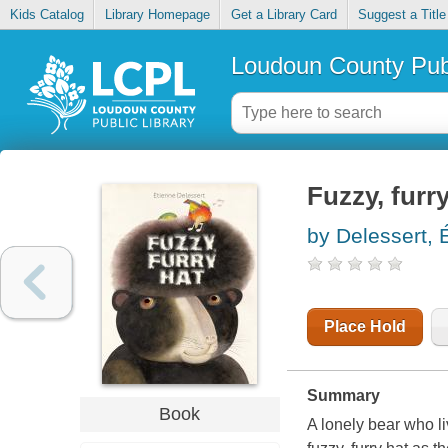
Kids Catalog
Library Homepage
Get a Library Card
Suggest a Title
Loudoun County Publ
Fuzzy, furr
by Delessert, E
Place Hold
Summary
Book
A lonely bear who li