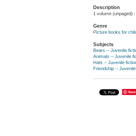
Description
1 volume (unpaged) : c
Genre
Picture books for chil
Subjects
Bears -- Juvenile ficti
Animals -- Juvenile fi
Hats -- Juvenile fictio
Friendship -- Juvenile 
Save