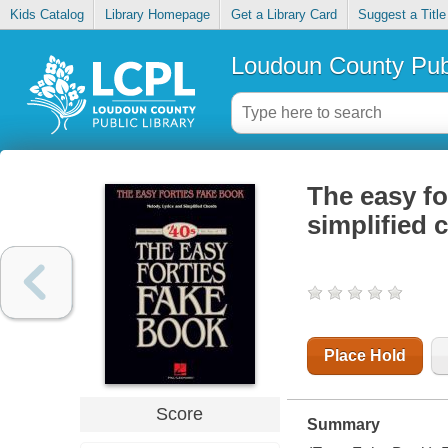
Kids Catalog
Library Homepage
Get a Library Card
Suggest a Title
Loudoun County Publ
The easy fo
simplified 
Place Hold
Score
Summary