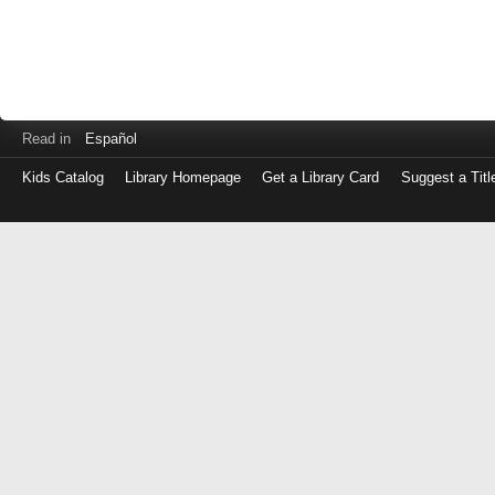
Read in
Español
Kids Catalog
Library Homepage
Get a Library Card
Suggest a Titl
Log
in
with
either
your
Library
Card
Number
or
EZ
Login
Library