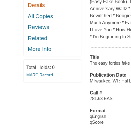
(Easy Fake Book). Th
Details
Anniversary Waltz *
All Copies
Bewitched * Boogie
Much Anymore * Easy
Reviews
I Love You * How Hi
* I'm Beginning to S
Related
More Info
Title
The easy forties fake 
Total Holds:
0
MARC Record
Publication Date
Milwaukee, WI : Hal 
Call #
781.63 EAS
Format
qEnglish
qScore