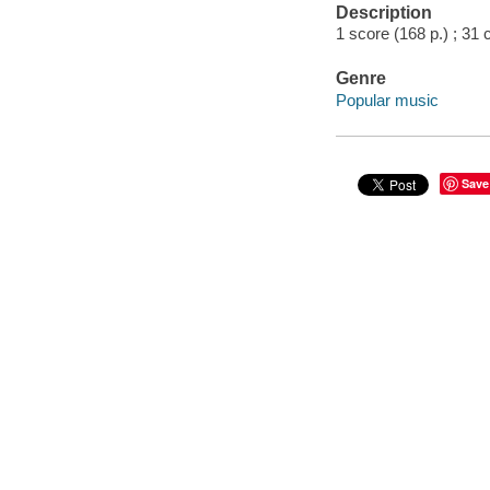
Description
1 score (168 p.) ; 31 
Genre
Popular music
Save