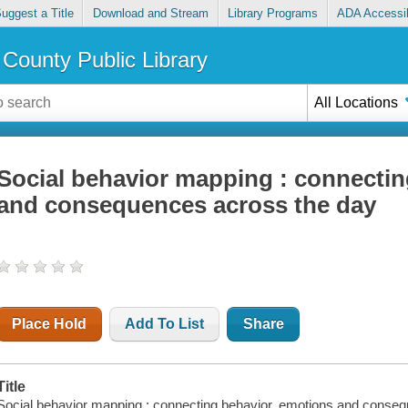
uggest a Title
Download and Stream
Library Programs
ADA Accessib
County Public Library
All Locations
Social behavior mapping : connectin
and consequences across the day
Place Hold
Add To List
Share
Title
Social behavior mapping : connecting behavior, emotions and conseq