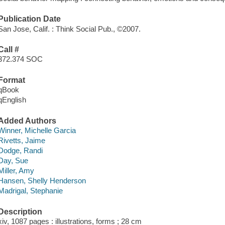
Publication Date
San Jose, Calif. : Think Social Pub., ©2007.
Call #
372.374 SOC
Format
qBook
qEnglish
Added Authors
Winner, Michelle Garcia
Rivetts, Jaime
Dodge, Randi
Day, Sue
Miller, Amy
Hansen, Shelly Henderson
Madrigal, Stephanie
Description
xiv, 1087 pages : illustrations, forms ; 28 cm