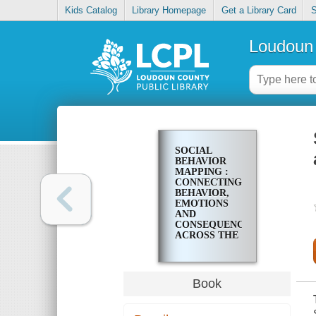
Kids Catalog
Library Homepage
Get a Library Card
S
Loudoun 
SOCIAL
BEHAVIOR
MAPPING :
CONNECTING
BEHAVIOR,
EMOTIONS
AND
CONSEQUENCES
ACROSS THE
DAY
Book