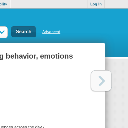
ility
Log In
Advanced
g behavior, emotions
uences across the day /