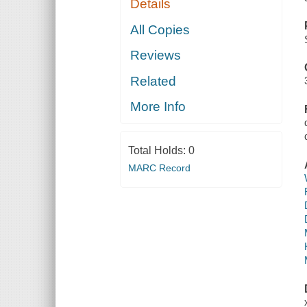
Details
All Copies
Reviews
Related
More Info
Total Holds:
0
MARC Record