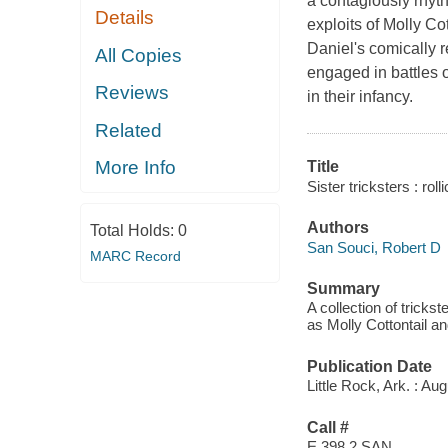
a contagiously rhythm
Details
exploits of Molly C
Daniel's comically r
All Copies
engaged in battles o
Reviews
in their infancy.
Related
More Info
Title
Sister tricksters : rol
Authors
Total Holds:
0
San Souci, Robert D
MARC Record
Summary
A collection of trick
as Molly Cottontail a
Publication Date
Little Rock, Ark. : Au
Call #
E 398.2 SAN