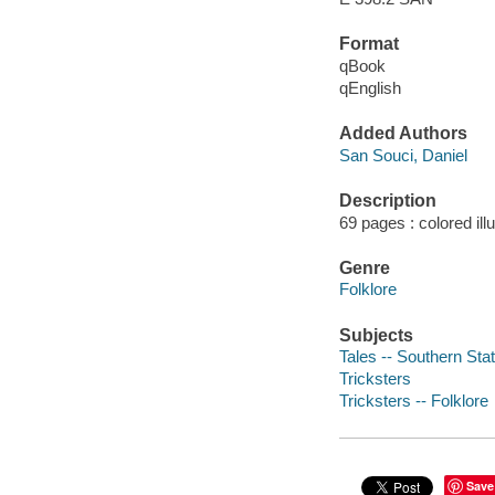
Format
qBook
qEnglish
Added Authors
San Souci, Daniel
Description
69 pages : colored ill
Genre
Folklore
Subjects
Tales -- Southern Sta
Tricksters
Tricksters -- Folklore
Save