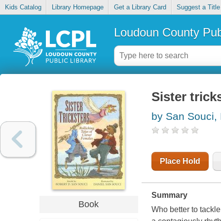
Kids Catalog
Library Homepage
Get a Library Card
Suggest a Title
Loudoun County Publ
Sister trick
by San Souci,
Place Hold
Summary
Book
Who better to tackle 