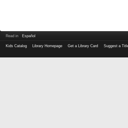
Read in
Español
Kids Catalog
Library Homepage
Get a Library Card
Suggest a Titl
Log
in
with
either
your
Library
Card
Number
or
EZ
Login
Library