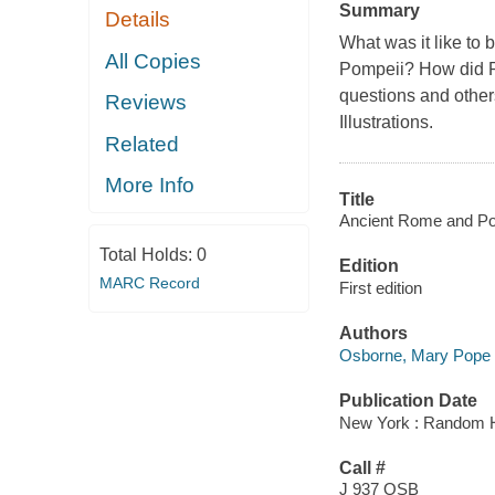
Summary
Details
What was it like to 
All Copies
Pompeii? How did R
questions and other
Reviews
Illustrations.
Related
More Info
Title
Ancient Rome and Pom
Total Holds:
0
Edition
MARC Record
First edition
Authors
Osborne, Mary Pope
Publication Date
New York : Random 
Call #
J 937 OSB