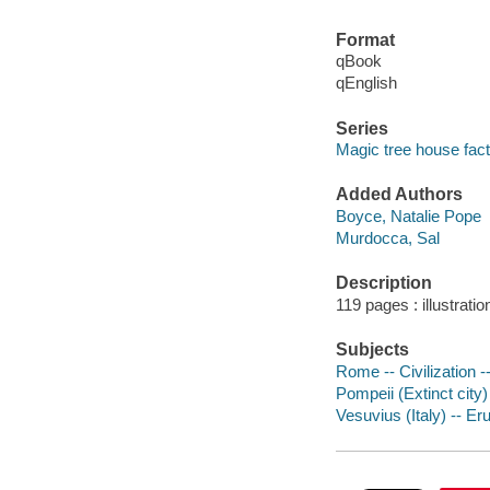
Format
qBook
qEnglish
Series
Magic tree house fact
Added Authors
Boyce, Natalie Pope
Murdocca, Sal
Description
119 pages : illustrati
Subjects
Rome -- Civilization --
Pompeii (Extinct city) 
Vesuvius (Italy) -- Eru