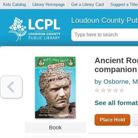
Kids Catalog
Library Homepage
Get a Library Card
Suggest a Title
Loudoun County Publ
Ancient Ro
companion 
by Osborne, M
See all forma
Place Hold
Book