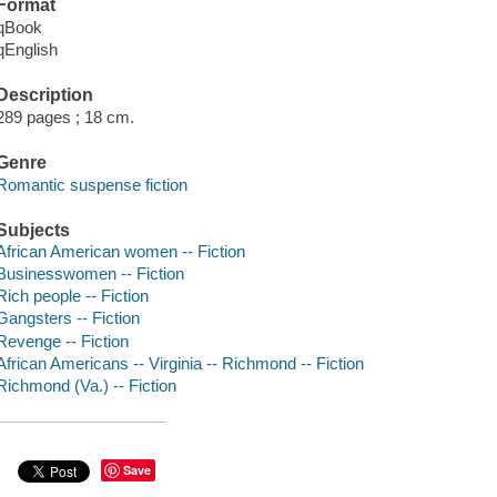
Format
qBook
qEnglish
Description
289 pages ; 18 cm.
Genre
Romantic suspense fiction
Subjects
African American women -- Fiction
Businesswomen -- Fiction
Rich people -- Fiction
Gangsters -- Fiction
Revenge -- Fiction
African Americans -- Virginia -- Richmond -- Fiction
Richmond (Va.) -- Fiction
Save