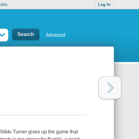
ility
Log In
Advanced
 Nikki Turner gives up the game that