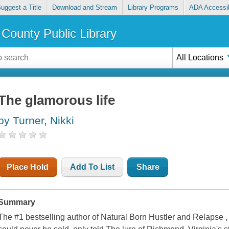
uggest a Title
Download and Stream
Library Programs
ADA Accessib
County Public Library
All Locations
The glamorous life
by Turner, Nikki
Place Hold
Add To List
Share
Summary
The #1 bestselling author of Natural Born Hustler and Relapse ,