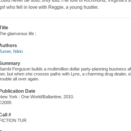
could never be sold, only told.The lure of Richmond, Virginia's s
girl who fell in love with Reggie, a young hustler.
Title
The glamorous life :
Authors
Turner, Nikki
Summary
Bambi Ferguson builds a multimillion dollar party-planning business a
her, but when she crosses paths with Lynx, a charming drug dealer, sh
trouble all over again.
Publication Date
New York : One World/Ballantine, 2010.
©2005
Call #
FICTION TUR