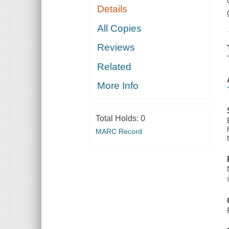
Details
All Copies
Reviews
Related
More Info
Total Holds:
0
MARC Record