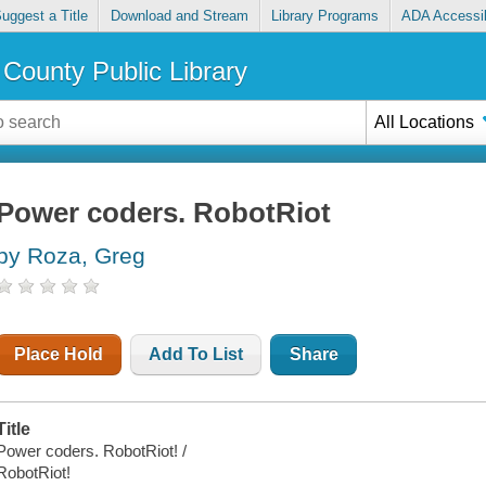
uggest a Title
Download and Stream
Library Programs
ADA Accessib
County Public Library
All Locations
Power coders. RobotRiot
by Roza, Greg
Place Hold
Add To List
Share
Title
Power coders. RobotRiot! /
RobotRiot!