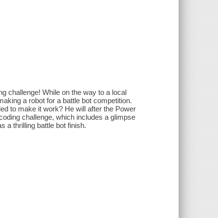
g challenge! While on the way to a local
king a robot for a battle bot competition.
d to make it work? He will after the Power
coding challenge, which includes a glimpse
 thrilling battle bot finish.