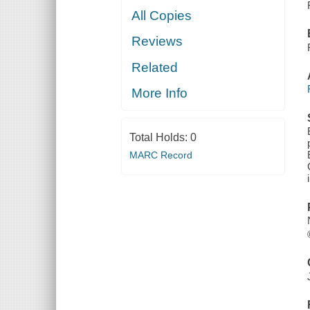
All Copies
Reviews
Related
More Info
Total Holds:
0
MARC Record