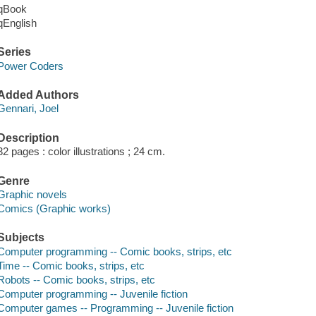
qBook
qEnglish
Series
Power Coders
Added Authors
Gennari, Joel
Description
32 pages : color illustrations ; 24 cm.
Genre
Graphic novels
Comics (Graphic works)
Subjects
Computer programming -- Comic books, strips, etc
Time -- Comic books, strips, etc
Robots -- Comic books, strips, etc
Computer programming -- Juvenile fiction
Computer games -- Programming -- Juvenile fiction