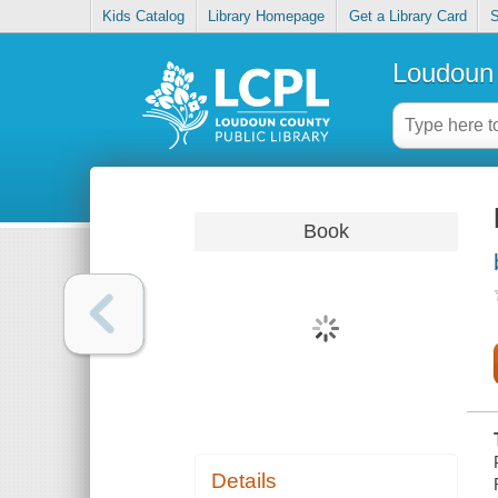
Kids Catalog
Library Homepage
Get a Library Card
S
Loudoun 
Book
Details