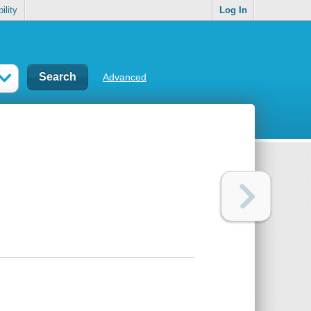
ility
Log In
Advanced