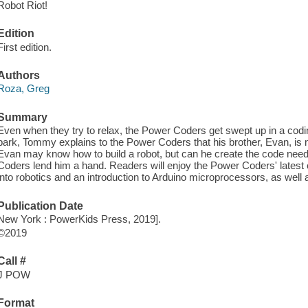
Robot Riot!
Edition
First edition.
Authors
Roza, Greg
Summary
Even when they try to relax, the Power Coders get swept up in a codin
park, Tommy explains to the Power Coders that his brother, Evan, is ma
Evan may know how to build a robot, but can he create the code neede
Coders lend him a hand. Readers will enjoy the Power Coders' latest 
into robotics and an introduction to Arduino microprocessors, as well as a
Publication Date
New York : PowerKids Press, 2019].
©2019
Call #
J POW
Format