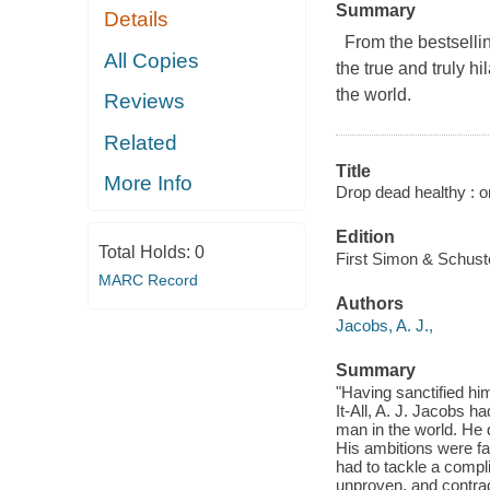
Summary
Details
From the bestsellin
All Copies
the true and truly h
the world.
Reviews
Related
Title
More Info
Drop dead healthy : o
Edition
Total Holds:
0
First Simon & Schuste
MARC Record
Authors
Jacobs, A. J.,
Summary
"Having sanctified hi
It-All, A. J. Jacobs ha
man in the world. He di
His ambitions were fa
had to tackle a compl
unproven, and contrad