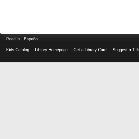
Read in
Español
Kids Catalog
Library Homepage
Get a Library Card
Suggest a Titl
Log
in
with
either
your
Library
Card
Number
or
EZ
Login
Library