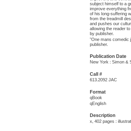
subject himself to a g
improve everything fro
of his long-suffering
from the treadmill de
and pushes our cultu
allowing the reader to
by publisher.
"One mans comedic jou
publisher.
Publication Date
New York : Simon & S
Call #
613.2092 JAC
Format
qBook
qEnglish
Description
x, 402 pages : illustra