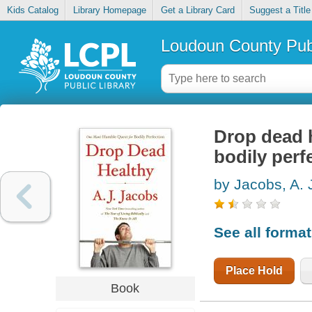
Kids Catalog
Library Homepage
Get a Library Card
Suggest a Title
Loudoun County Publ
Drop dead 
bodily perf
by Jacobs, A. 
See all forma
Place Hold
Book