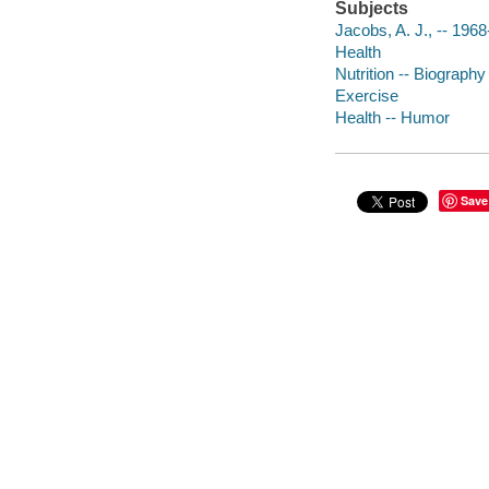
Subjects
Jacobs, A. J., -- 1968
Health
Nutrition -- Biography
Exercise
Health -- Humor
Save