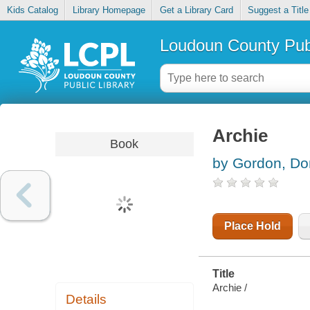
Kids Catalog
Library Homepage
Get a Library Card
Suggest a Title
Loudoun County Publ
Archie
Book
by Gordon, D
Place Hold
Title
Archie /
Details