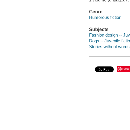
Genre
Humorous fiction
Subjects
Fashion design -- Juve
Dogs -- Juvenile ficti
Stories without words
Save