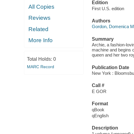
Edition
All Copies
First U.S. edition
Reviews
Authors
Gordon, Domenica M
Related
Summary
More Info
Archie, a fashion-lovin
machine and begins cr
queen and her two roy
Total Holds:
0
MARC Record
Publication Date
New York : Bloomsbu
Call #
E GOR
Format
qBook
qEnglish
Description
1 volume (unpaged) : c