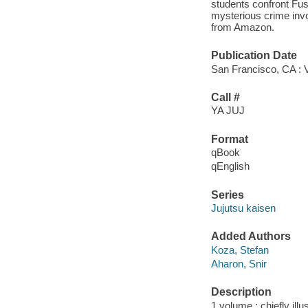
students confront Fus
mysterious crime invo
from Amazon.
Publication Date
San Francisco, CA : 
Call #
YA JUJ
Format
qBook
qEnglish
Series
Jujutsu kaisen
Added Authors
Koza, Stefan
Aharon, Snir
Description
1 volume : chiefly illu