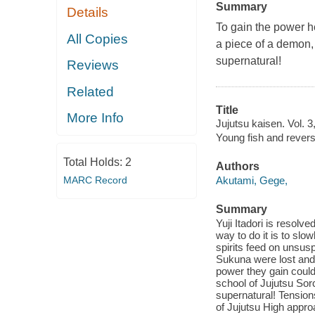
Summary
Details
To gain the power he
All Copies
a piece of a demon, o
supernatural!
Reviews
Related
Title
More Info
Jujutsu kaisen. Vol. 
Young fish and rever
Total Holds:
2
Authors
MARC Record
Akutami, Gege,
Summary
Yuji Itadori is resol
way to do it is to sl
spirits feed on unsu
Sukuna were lost and
power they gain could
school of Jujutsu Sorc
supernatural! Tensio
of Jujutsu High appro