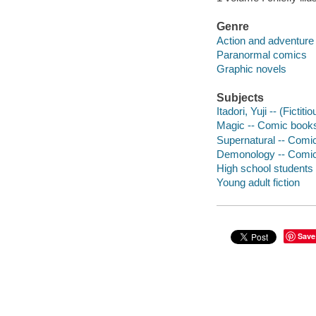
Genre
Action and adventure
Paranormal comics
Graphic novels
Subjects
Itadori, Yuji -- (Ficti
Magic -- Comic books,
Supernatural -- Comic
Demonology -- Comic 
High school students 
Young adult fiction
Save