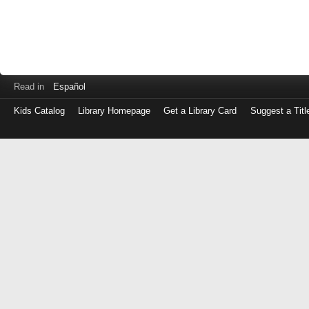
Read in
Español
Kids Catalog
Library Homepage
Get a Library Card
Suggest a Titl
Log
in
with
either
your
Library
Card
Number
or
EZ
Login
Library