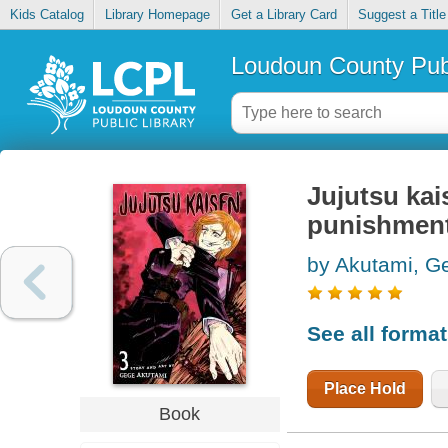
Kids Catalog
Library Homepage
Get a Library Card
Suggest a Title
Loudoun County Publ
Jujutsu kai
punishmen
by Akutami, G
See all forma
Place Hold
Book