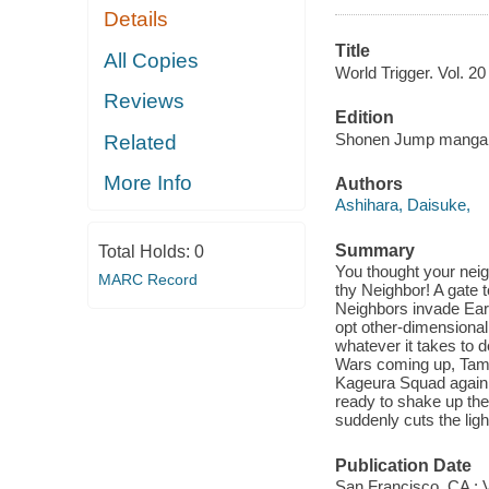
Details
Title
All Copies
World Trigger. Vol. 20 
Reviews
Edition
Shonen Jump manga e
Related
More Info
Authors
Ashihara, Daisuke,
Summary
Total Holds:
0
You thought your neigh
MARC Record
thy Neighbor! A gate 
Neighbors invade Ear
opt other-dimensional 
whatever it takes to d
Wars coming up, Tama
Kageura Squad again.
ready to shake up the
suddenly cuts the ligh
Publication Date
San Francisco, CA : 