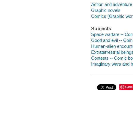
Action and adventure
Graphic novels
Comics (Graphic wor
Subjects
Space warfare -- Comi
Good and evil -- Comi
Human-alien encounte
Extraterrestrial being
Contests -- Comic boo
Imaginary wars and ba
Save