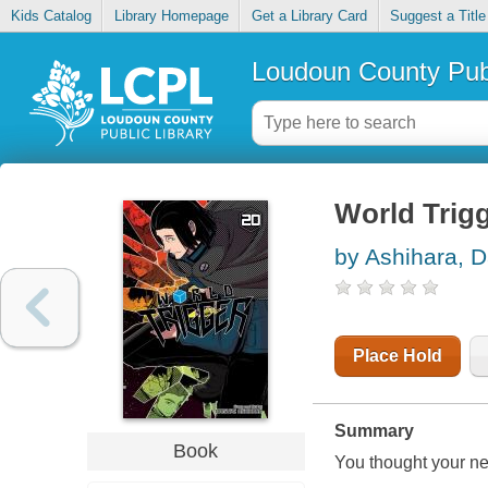
Kids Catalog
Library Homepage
Get a Library Card
Suggest a Title
Loudoun County Publ
World Trigg
by Ashihara, 
Place Hold
Summary
Book
You thought your neig