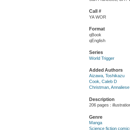
Call #
YA WOR
Format
qBook
qEnglish
Series
World Trigger
Added Authors
Aizawa, Toshikazu
Cook, Caleb D
Christman, Annaliese
Description
206 pages : illustrati
Genre
Manga
Science fiction comic