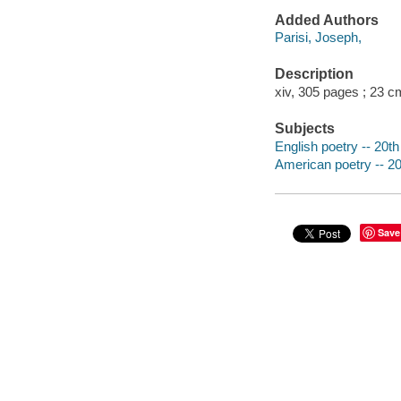
Added Authors
Parisi, Joseph,
Description
xiv, 305 pages ; 23 c
Subjects
English poetry -- 20th
American poetry -- 20
Save