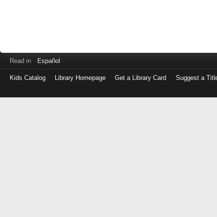
Read in
Español
Kids Catalog
Library Homepage
Get a Library Card
Suggest a Titl
Log
in
with
either
your
Library
Card
Number
or
EZ
Login
Library