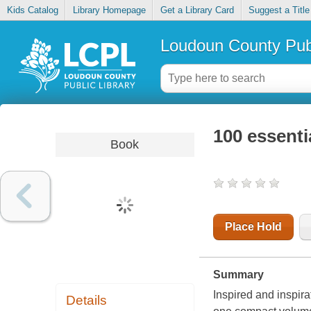
Kids Catalog
Library Homepage
Get a Library Card
Suggest a Title
Loudoun County Publ
100 essent
Book
Place Hold
Summary
Inspired and inspirat
Details