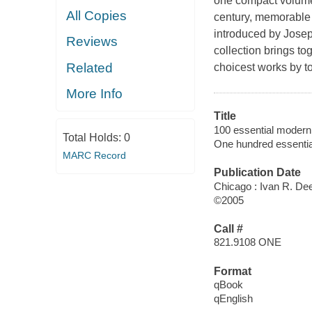
one compact volume 
All Copies
century, memorable
introduced by Joseph
Reviews
collection brings to
Related
choicest works by t
More Info
Title
100 essential modern
Total Holds:
0
One hundred essenti
MARC Record
Publication Date
Chicago : Ivan R. De
©2005
Call #
821.9108 ONE
Format
qBook
qEnglish