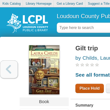
Kids Catalog
Library Homepage
Get a Library Card
Suggest a Title
Loudoun County Publ
Gilt trip
by Childs, Lau
See all forma
Place Hold
Book
Summary