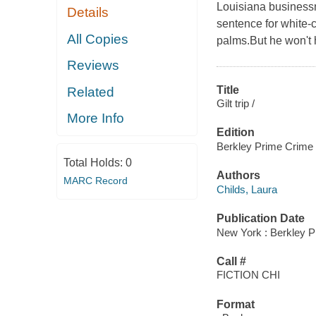
Louisiana businessma
Details
sentence for white-
All Copies
palms.But he won't 
Reviews
Title
Related
Gilt trip /
More Info
Edition
Berkley Prime Crime 
Total Holds:
0
Authors
MARC Record
Childs, Laura
Publication Date
New York : Berkley P
Call #
FICTION CHI
Format