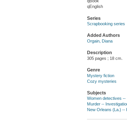
qBook
qEnglish
Series
Scrapbooking series
Added Authors
Orgain, Diana
Description
305 pages ; 18 cm.
Genre
Mystery fiction
Cozy mysteries
Subjects
Women detectives -- 
Murder -- Investigation
New Orleans (La.) -- 