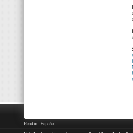
Read in
Español