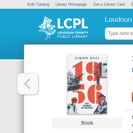
Kids Catalog
Library Homepage
Get a Library Card
S
Loudoun 
Book