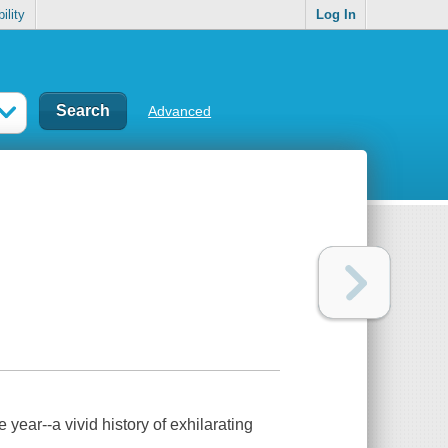
ility
Log In
Advanced
e year--a vivid history of exhilarating