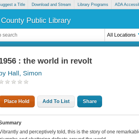
uggest a Title
Download and Stream
Library Programs
ADA Accessib
County Public Library
All Locations
1956 : the world in revolt
by Hall, Simon
Place Hold
Add To List
Share
Summary
Vibrantly and perceptively told, this is the story of one remarkabl