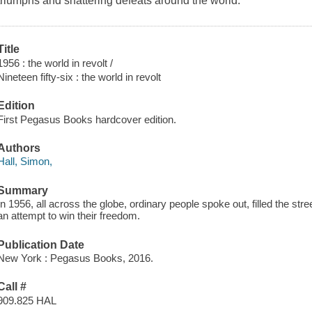
triumphs and shattering defeats around the world.
Title
1956 : the world in revolt /
Nineteen fifty-six : the world in revolt
Edition
First Pegasus Books hardcover edition.
Authors
Hall, Simon,
Summary
In 1956, all across the globe, ordinary people spoke out, filled the st
an attempt to win their freedom.
Publication Date
New York : Pegasus Books, 2016.
Call #
909.825 HAL