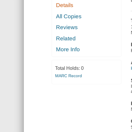
Details
All Copies
Reviews
Related
More Info
Total Holds:
0
MARC Record