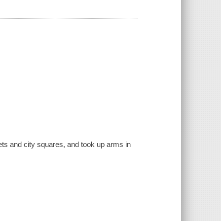
reets and city squares, and took up arms in