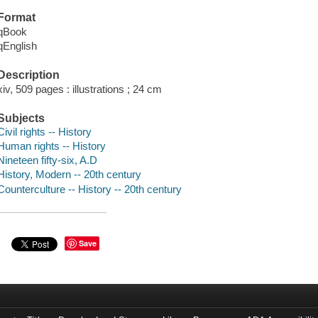
Format
qBook
qEnglish
Description
xiv, 509 pages : illustrations ; 24 cm
Subjects
Civil rights -- History
Human rights -- History
Nineteen fifty-six, A.D
History, Modern -- 20th century
Counterculture -- History -- 20th century
Save